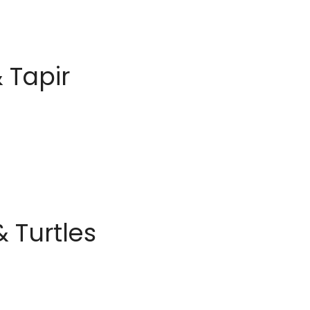
 Tapir
 Turtles