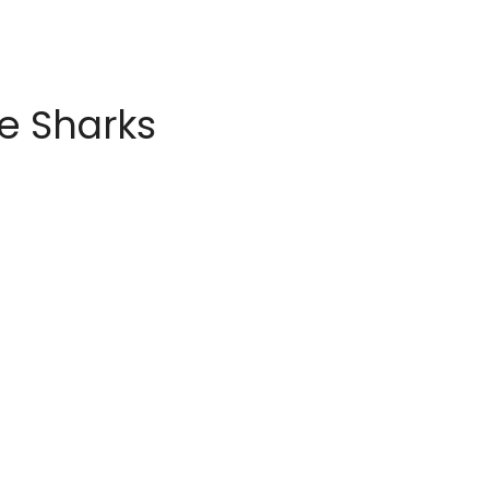
e Sharks