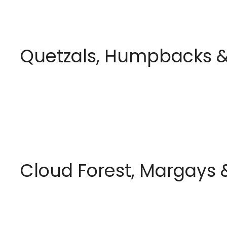
Quetzals, Humpbacks &
Cloud Forest, Margays &