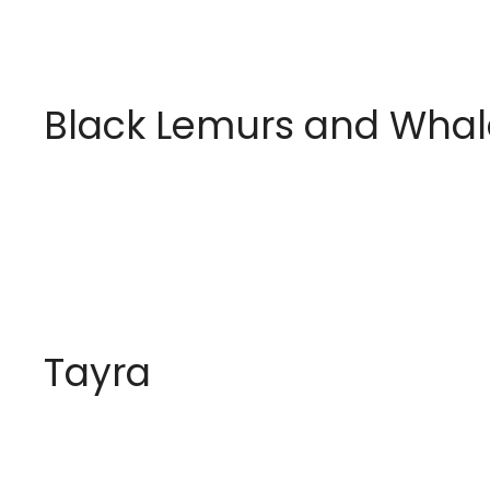
Black Lemurs and Whal
Tayra