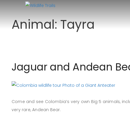
Skip
to
Animal:
Tayra
content
Jaguar and Andean Bea
Come and see Colombia’s very own Big 5 animals, inclu
very rare, Andean Bear.