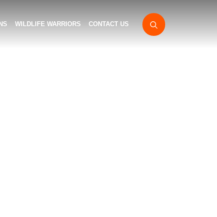
NS
WILDLIFE WARRIORS
CONTACT US