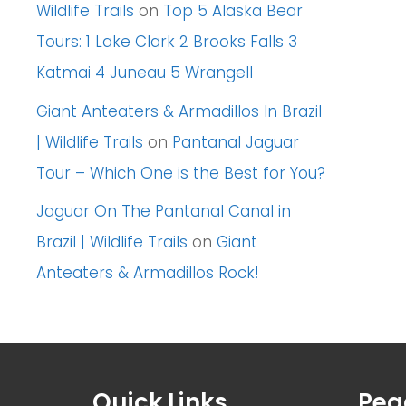
Wildlife Trails
on
Top 5 Alaska Bear
Tours: 1 Lake Clark 2 Brooks Falls 3
Katmai 4 Juneau 5 Wrangell
Giant Anteaters & Armadillos In Brazil
| Wildlife Trails
on
Pantanal Jaguar
Tour – Which One is the Best for You?
Jaguar On The Pantanal Canal in
Brazil | Wildlife Trails
on
Giant
Anteaters & Armadillos Rock!
Quick Links
Pea