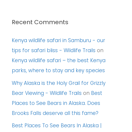
Recent Comments
Kenya wildlife safari in Samburu - our
tips for safari bliss - Wildlife Trails
on
Kenya wildlife safari – the best Kenya
parks, where to stay and key species
Why Alaska is the Holy Grail for Grizzly
Bear Viewing - Wildlife Trails
on
Best
Places to See Bears in Alaska. Does
Brooks Falls deserve all this fame?
Best Places To See Bears In Alaska |