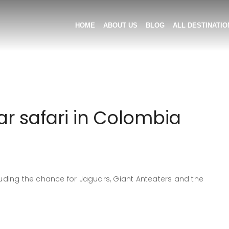
HOME
ABOUT US
BLOG
ALL DESTINATIO
r safari in Colombia
ding the chance for Jaguars, Giant Anteaters and the