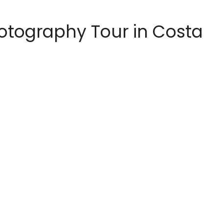
hotography Tour in Costa