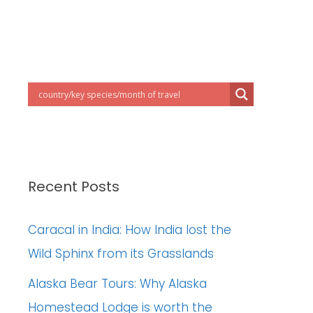
Recent Posts
Caracal in India: How India lost the
Wild Sphinx from its Grasslands
Alaska Bear Tours: Why Alaska
Homestead Lodge is worth the