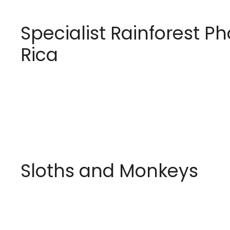
Specialist Rainforest P
Rica
Sloths and Monkeys