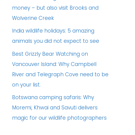
money – but also visit Brooks and
Wolverine Creek
India wildlife holidays: 5 amazing
animals you did not expect to see
Best Grizzly Bear Watching on
Vancouver Island: Why Campbell
River and Telegraph Cove need to be
on your list.
Botswana camping safaris: Why
Moremi, Khwai and Savuti delivers
magic for our wildlife photographers