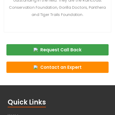
outstanding in the field. They are the Raincoast
Conservation Foundation, Gorilla Doctors, Panthera
and Tiger Trails Foundation.
Request Call Back
Contact an Expert
Quick Links