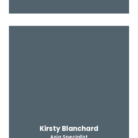
Kirsty Blanchard
Asia Specialist