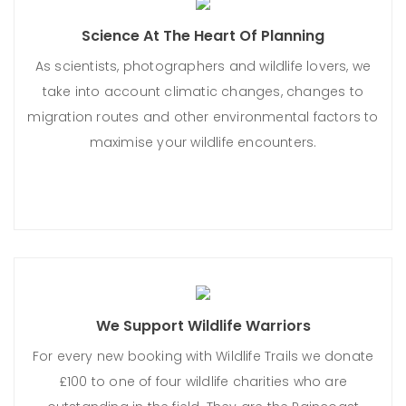
Science At The Heart Of Planning
As scientists, photographers and wildlife lovers, we
take into account climatic changes, changes to
migration routes and other environmental factors to
maximise your wildlife encounters.
We Support Wildlife Warriors
For every new booking with Wildlife Trails we donate
£100 to one of four wildlife charities who are