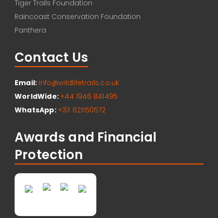
Tiger Trails Foundation
Raincoast Conservation Foundation
Panthera
Contact Us
Email:
info@wildlifetrails.co.uk
WorldWide:
+44 1946 841495
WhatsApp:
+33 621150572
Awards and Financial
Protection