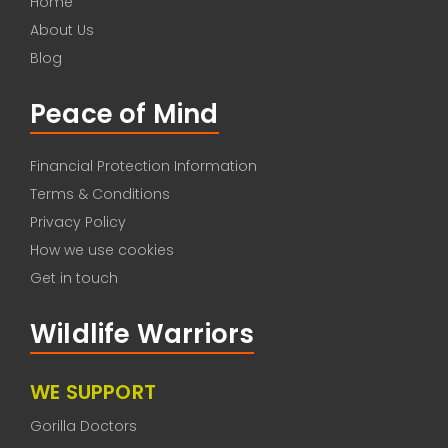
Home
About Us
Blog
Peace of Mind
Financial Protection Information
Terms & Conditions
Privacy Policy
How we use cookies
Get in touch
Wildlife Warriors
WE SUPPORT
Gorilla Doctors