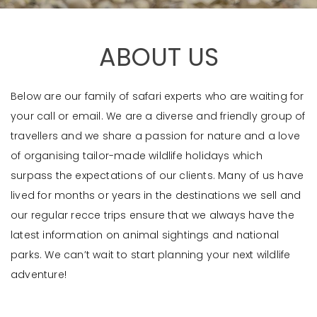
ABOUT US
Below are our family of safari experts who are waiting for
your call or email. We are a diverse and friendly group of
travellers and we share a passion for nature and a love
of organising tailor-made wildlife holidays which
surpass the expectations of our clients. Many of us have
lived for months or years in the destinations we sell and
our regular recce trips ensure that we always have the
latest information on animal sightings and national
parks. We can’t wait to start planning your next wildlife
adventure!