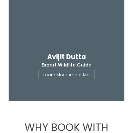
Avijit Dutta
Expert Wildlife Guide
Learn More About Me
WHY BOOK WITH