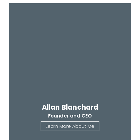
Allan Blanchard
Founder and CEO
Learn More About Me