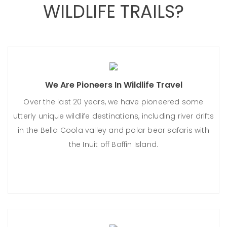
WILDLIFE TRAILS?
We Are Pioneers In Wildlife Travel
Over the last 20 years, we have pioneered some
utterly unique wildlife destinations, including river drifts
in the Bella Coola valley and polar bear safaris with
the Inuit off Baffin Island.