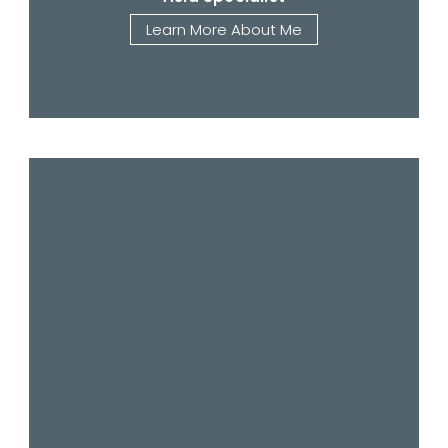
Learn More About Me