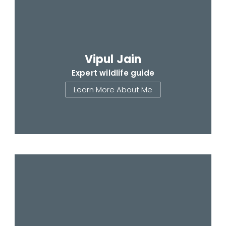
Vipul Jain
Expert wildlife guide
Learn More About Me