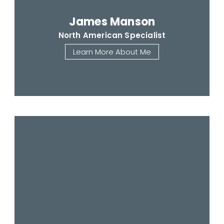
James Manson
North American Specialist
Learn More About Me