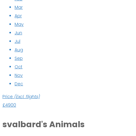
Mar
Apr
May
Jun
Jul
Aug
Sep
Oct
Nov
Dec
Price
(Excl. flights)
£4900
svalbard's Animals