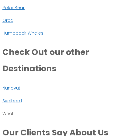
Polar Bear
Orca
Humpback Whales
Check Out
our other
Destinations
Nunavut
Svalbard
What
Our Clients Say
About Us