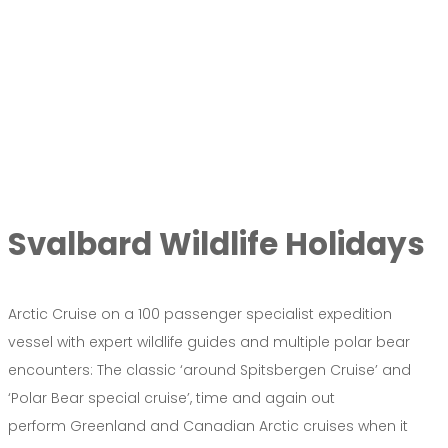
Svalbard Wildlife Holidays
Arctic Cruise on a 100 passenger specialist expedition
vessel with expert wildlife guides and multiple polar bear
encounters: The classic ‘around Spitsbergen Cruise’ and
‘Polar Bear special cruise’, time and again out
perform Greenland and Canadian Arctic cruises when it