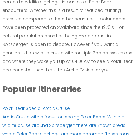
comes to wildlife sightings; in particular Polar Bear
encounters. Whether this is a result of reduced hunting
pressure compared to the other countries – polar bears
have been protected on Svalabard since the 1970’s – or
natural population densities being more robust in
Spitsbergen is open to debate. However if you want a
genuine full on wildlife cruise with multiple Zodiac excursions
and where they wake you up at 04:00AM to see a Polar Bear
and her cubs; then this is the Arctic Cruise for you.
Popular Itineraries
Polar Bear Special Arctic Cruise
Arctic Cruise with a focus on seeing Polar Bears: Within a
wildlife cruise around Spitsbergen there are known areas
where Polar Bear sightings are more common. These may