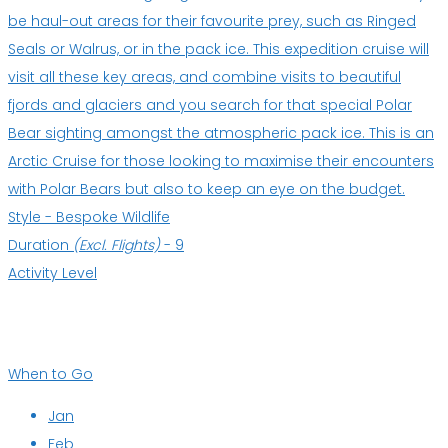
be haul-out areas for their favourite prey, such as Ringed
Seals or Walrus, or in the pack ice. This expedition cruise will
visit all these key areas, and combine visits to beautiful
fjords and glaciers and you search for that special Polar
Bear sighting amongst the atmospheric pack ice. This is an
Arctic Cruise for those looking to maximise their encounters
with Polar Bears but also to keep an eye on the budget.
Style -
Bespoke Wildlife
Duration
(Excl. Flights)
-
9
Activity Level
When to Go
Jan
Feb