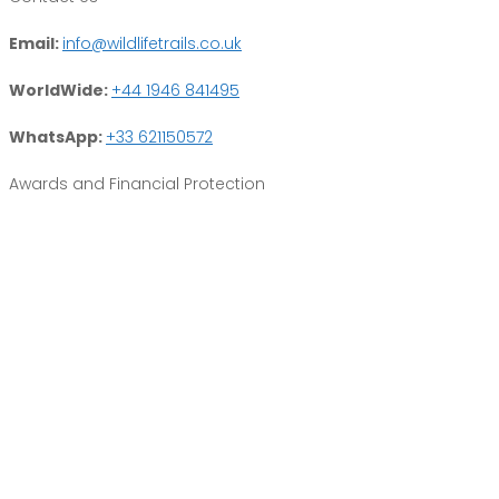
Email:
info@wildlifetrails.co.uk
WorldWide:
+44 1946 841495
WhatsApp:
+33 621150572
Awards and Financial Protection