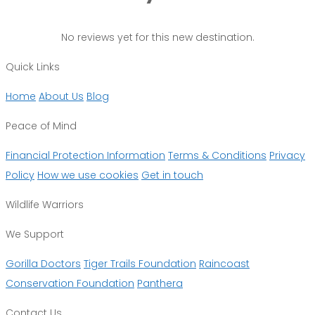
No reviews yet for this new destination.
Quick Links
Home
About Us
Blog
Peace of Mind
Financial Protection Information
Terms & Conditions
Privacy
Policy
How we use cookies
Get in touch
Wildlife Warriors
We Support
Gorilla Doctors
Tiger Trails Foundation
Raincoast
Conservation Foundation
Panthera
Contact Us