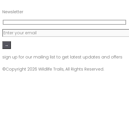
Newsletter
Please leave this field empty.
sign up for our mailing list to get latest updates and offers
©Copyright 2026
Wildlife Trails
, All Rights Reserved.
Scroll