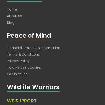
Home
About Us
Blog
Peace of Mind
Financial Protection Information
Terms & Conditions
Privacy Policy
How we use cookies
Get in touch
Wildlife Warriors
WE SUPPORT