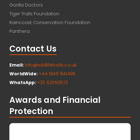
Gorilla Doctors
Tiger Trails Foundation
Raincoast Conservation Foundation
Panthera
Contact Us
Email:
info@wildlifetrails.co.uk
WorldWide:
+44 1946 841495
WhatsApp:
+33 621150572
Awards and Financial
Protection