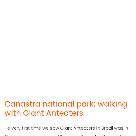
Canastra national park; walking
with Giant Anteaters
He very first time we saw Giant Anteaters in Brazil was in