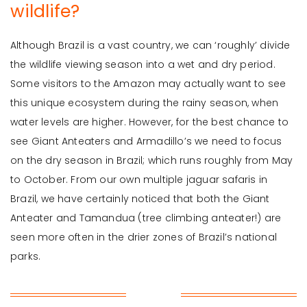
wildlife?
Although Brazil is a vast country, we can ‘roughly’ divide
the wildlife viewing season into a wet and dry period.
Some visitors to the Amazon may actually want to see
this unique ecosystem during the rainy season, when
water levels are higher. However, for the best chance to
see Giant Anteaters and Armadillo’s we need to focus
on the dry season in Brazil; which runs roughly from May
to October. From our own multiple jaguar safaris in
Brazil, we have certainly noticed that both the Giant
Anteater and Tamandua (tree climbing anteater!) are
seen more often in the drier zones of Brazil’s national
parks.