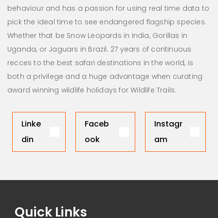
behaviour and has a passion for using real time data to
pick the ideal time to see endangered flagship species.
Whether that be Snow Leopards in India, Gorillas in
Uganda, or Jaguars in Brazil. 27 years of continuous
recces to the best safari destinations in the world, is
both a privilege and a huge advantage when curating
award winning wildlife holidays for Wildlife Trails.
Linke
Faceb
Instagr
din
ook
am
Quick Links