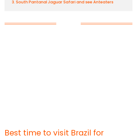
South Pantanal Jaguar Safari and see Anteaters
Best time to visit Brazil for