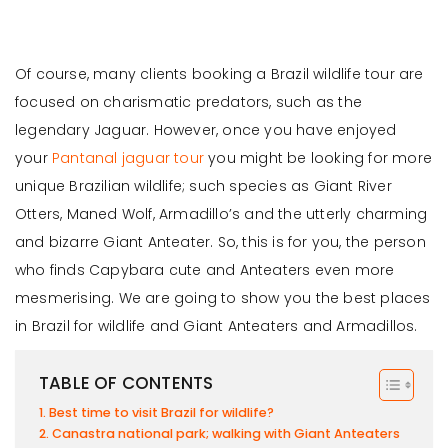
Of course, many clients booking a Brazil wildlife tour are
focused on charismatic predators, such as the
legendary Jaguar. However, once you have enjoyed
your
Pantanal jaguar tour
you might be looking for more
unique Brazilian wildlife; such species as Giant River
Otters, Maned Wolf, Armadillo’s and the utterly charming
and bizarre Giant Anteater. So, this is for you, the person
who finds Capybara cute and Anteaters even more
mesmerising. We are going to show you the best places
in Brazil for wildlife and Giant Anteaters and Armadillos.
TABLE OF CONTENTS
Best time to visit Brazil for wildlife?
Canastra national park; walking with Giant Anteaters