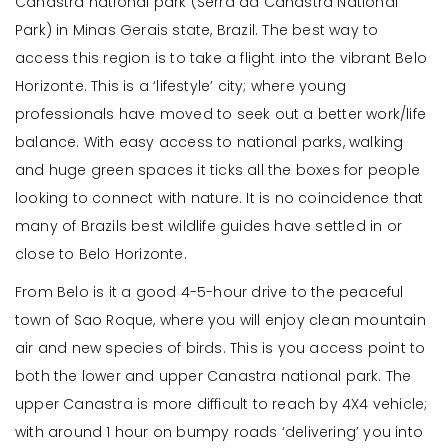
Canastra national park (Serra da Canastra National
Park) in Minas Gerais state, Brazil. The best way to
access this region is to take a flight into the vibrant Belo
Horizonte. This is a ‘lifestyle’ city; where young
professionals have moved to seek out a better work/life
balance. With easy access to national parks, walking
and huge green spaces it ticks all the boxes for people
looking to connect with nature. It is no coincidence that
many of Brazils best wildlife guides have settled in or
close to Belo Horizonte.
From Belo is it a good 4-5-hour drive to the peaceful
town of Sao Roque, where you will enjoy clean mountain
air and new species of birds. This is you access point to
both the lower and upper Canastra national park. The
upper Canastra is more difficult to reach by 4X4 vehicle;
with around 1 hour on bumpy roads ‘delivering’ you into