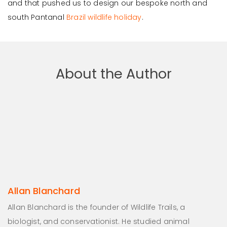
and that pushed us to design our bespoke north and
south Pantanal
Brazil wildlife holiday
.
About the Author
Allan Blanchard
Allan Blanchard is the founder of Wildlife Trails, a
biologist, and conservationist. He studied animal