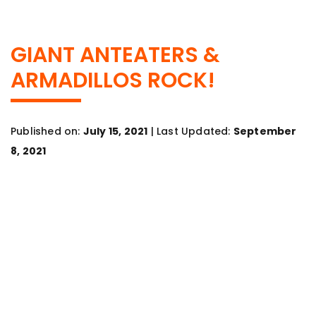
GIANT ANTEATERS &
ARMADILLOS ROCK!
Published on:
July 15, 2021
| Last Updated:
September
8, 2021