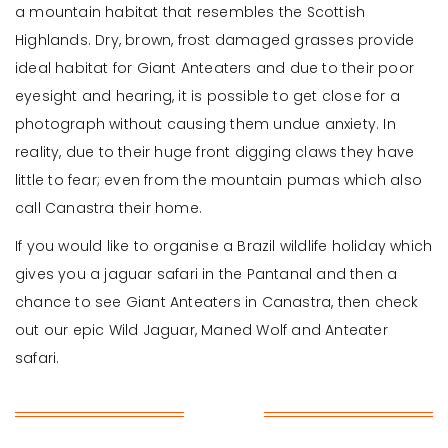
a mountain habitat that resembles the Scottish
Highlands. Dry, brown, frost damaged grasses provide
ideal habitat for Giant Anteaters and due to their poor
eyesight and hearing, it is possible to get close for a
photograph without causing them undue anxiety. In
reality, due to their huge front digging claws they have
little to fear; even from the mountain pumas which also
call Canastra their home.
If you would like to organise a Brazil wildlife holiday which
gives you a jaguar safari in the Pantanal and then a
chance to see Giant Anteaters in Canastra, then check
out our epic Wild Jaguar, Maned Wolf and Anteater
safari.