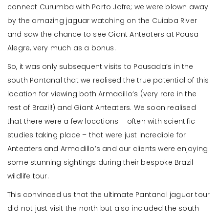
connect Curumba with Porto Jofre; we were blown away
by the amazing jaguar watching on the Cuiaba River
and saw the chance to see Giant Anteaters at Pousa
Alegre, very much as a bonus.
So, it was only subsequent visits to Pousada’s in the
south Pantanal that we realised the true potential of this
location for viewing both Armadillo’s (very rare in the
rest of Brazil!) and Giant Anteaters. We soon realised
that there were a few locations – often with scientific
studies taking place – that were just incredible for
Anteaters and Armadillo’s and our clients were enjoying
some stunning sightings during their bespoke Brazil
wildlife tour.
This convinced us that the ultimate Pantanal jaguar tour
did not just visit the north but also included the south