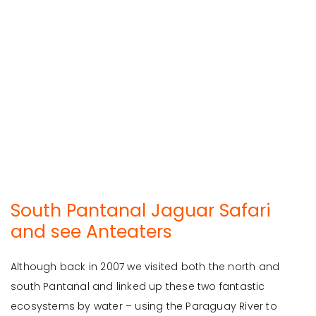
South Pantanal Jaguar Safari
and see Anteaters
Although back in 2007 we visited both the north and
south Pantanal and linked up these two fantastic
ecosystems by water – using the Paraguay River to