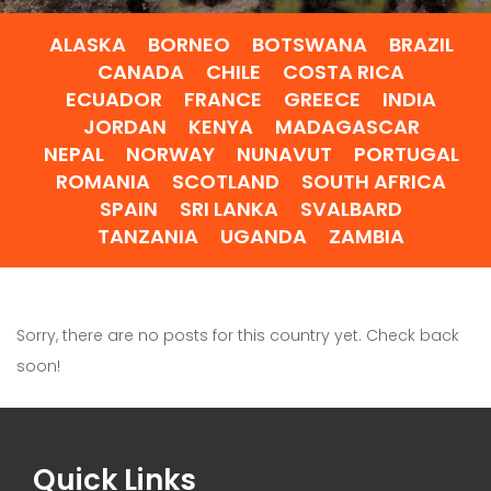
ALASKA
BORNEO
BOTSWANA
BRAZIL
CANADA
CHILE
COSTA RICA
ECUADOR
FRANCE
GREECE
INDIA
JORDAN
KENYA
MADAGASCAR
NEPAL
NORWAY
NUNAVUT
PORTUGAL
ROMANIA
SCOTLAND
SOUTH AFRICA
SPAIN
SRI LANKA
SVALBARD
TANZANIA
UGANDA
ZAMBIA
Sorry, there are no posts for this country yet. Check back
soon!
Quick Links