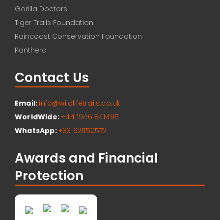
Gorilla Doctors
Tiger Trails Foundation
Raincoast Conservation Foundation
Panthera
Contact Us
Email:
info@wildlifetrails.co.uk
WorldWide:
+44 1946 841495
WhatsApp:
+33 621150572
Awards and Financial
Protection