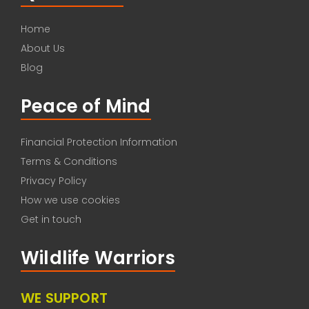
Home
About Us
Blog
Peace of Mind
Financial Protection Information
Terms & Conditions
Privacy Policy
How we use cookies
Get in touch
Wildlife Warriors
WE SUPPORT