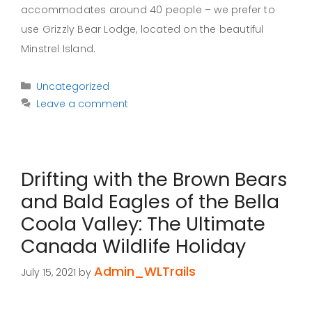
accommodates around 40 people – we prefer to
use Grizzly Bear Lodge, located on the beautiful
Minstrel Island.
Categories
Uncategorized
Leave a comment
Drifting with the Brown Bears
and Bald Eagles of the Bella
Coola Valley: The Ultimate
Canada Wildlife Holiday
Admin_WLTrails
July 15, 2021
by