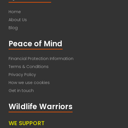
Home
About Us
Blog
Peace of Mind
Financial Protection Information
Terms & Conditions
Privacy Policy
How we use cookies
Get in touch
Wildlife Warriors
WE SUPPORT