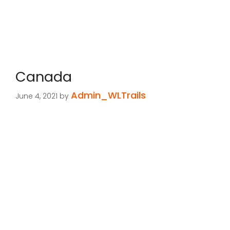
Canada
Admin_WLTrails
June 4, 2021
by