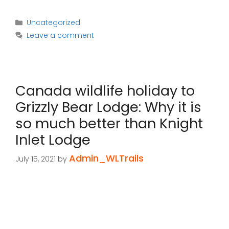
Categories
Uncategorized
Leave a comment
Canada wildlife holiday to
Grizzly Bear Lodge: Why it is
so much better than Knight
Inlet Lodge
Admin_WLTrails
July 15, 2021
by