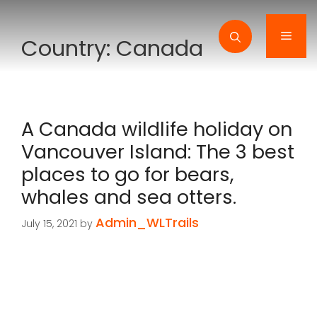
Skip
to
Men
Country:
Canada
content
A Canada wildlife holiday on
Vancouver Island: The 3 best
places to go for bears,
whales and sea otters.
Admin_WLTrails
July 15, 2021
by