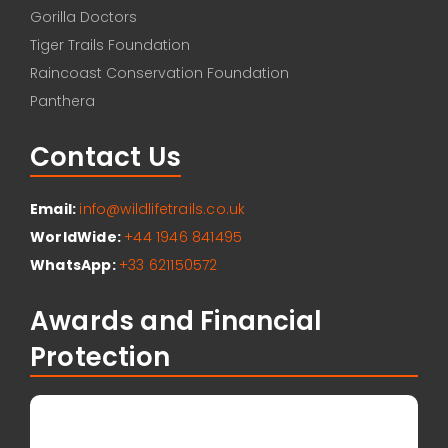
Gorilla Doctors
Tiger Trails Foundation
Raincoast Conservation Foundation
Panthera
Contact Us
Email:
info@wildlifetrails.co.uk
WorldWide:
+44 1946 841495
WhatsApp:
+33 621150572
Awards and Financial
Protection