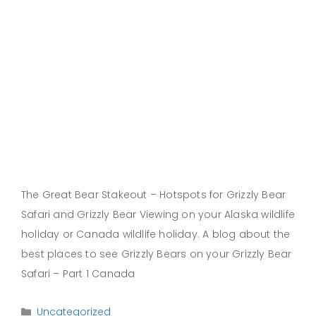
The Great Bear Stakeout – Hotspots for Grizzly Bear
Safari and Grizzly Bear Viewing on your Alaska wildlife
holiday or Canada wildlife holiday. A blog about the
best places to see Grizzly Bears on your Grizzly Bear
Safari – Part 1 Canada
Categories
Uncategorized