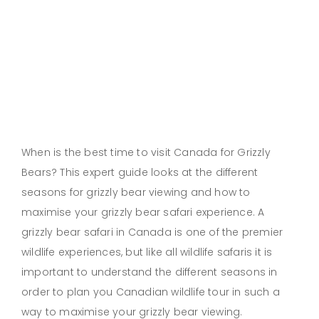
When is the best time to visit Canada for Grizzly
Bears? This expert guide looks at the different
seasons for grizzly bear viewing and how to
maximise your grizzly bear safari experience. A
grizzly bear safari in Canada is one of the premier
wildlife experiences, but like all wildlife safaris it is
important to understand the different seasons in
order to plan you Canadian wildlife tour in such a
way to maximise your grizzly bear viewing.