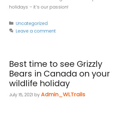
holidays – it’s our passion!
Categories
Uncategorized
Leave a comment
Best time to see Grizzly
Bears in Canada on your
wildlife holiday
Admin_WLTrails
July 15, 2021
by