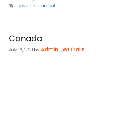
Leave a comment
Canada
Admin_WLTrails
July 15, 2021
by