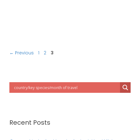
Post
Page
Page
Page
←
Previous
1
2
3
navigation
Recent Posts