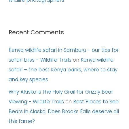
wildlife photographers
Recent Comments
Kenya wildlife safari in Samburu - our tips for
safari bliss - Wildlife Trails
on
Kenya wildlife
safari – the best Kenya parks, where to stay
and key species
Why Alaska is the Holy Grail for Grizzly Bear
Viewing - Wildlife Trails
on
Best Places to See
Bears in Alaska. Does Brooks Falls deserve all
this fame?