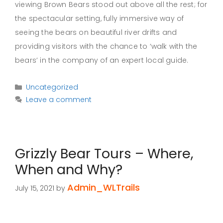
viewing Brown Bears stood out above all the rest; for
the spectacular setting, fully immersive way of
seeing the bears on beautiful river drifts and
providing visitors with the chance to ‘walk with the
bears’ in the company of an expert local guide.
Categories
Uncategorized
Leave a comment
Grizzly Bear Tours – Where,
When and Why?
Admin_WLTrails
July 15, 2021
by