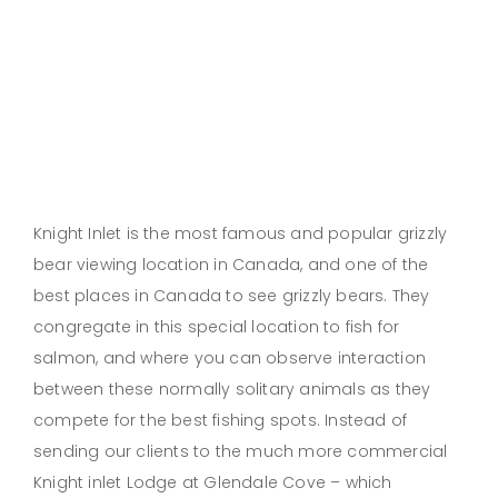
Knight Inlet is the most famous and popular grizzly
bear viewing location in Canada, and one of the
best places in Canada to see grizzly bears. They
congregate in this special location to fish for
salmon, and where you can observe interaction
between these normally solitary animals as they
compete for the best fishing spots. Instead of
sending our clients to the much more commercial
Knight inlet Lodge at Glendale Cove – which