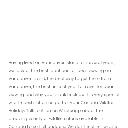
Having lived on Vancouver Island for several years,
we look at the best locations for bear viewing on
Vancouver Island, the best way to get there from
Vancouver, the best time of year to travel for bear
viewing and why you should include this very special
wildlife destination as part of your Canada Wildlife
Holiday. Talk to Allan on Whatsapp about the
amazing variety of wildlife safaris available in
Canada to suit all budgets. We don’t just sell wildlife