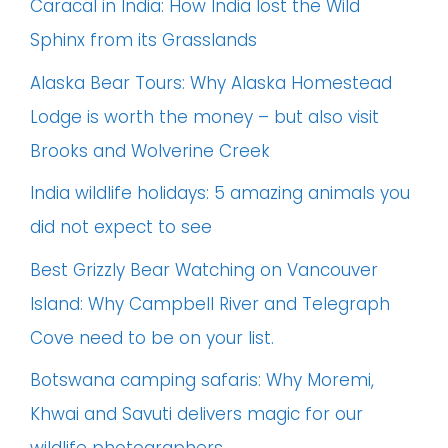
Caracal in India: How India lost the Wild
Sphinx from its Grasslands
Alaska Bear Tours: Why Alaska Homestead
Lodge is worth the money – but also visit
Brooks and Wolverine Creek
India wildlife holidays: 5 amazing animals you
did not expect to see
Best Grizzly Bear Watching on Vancouver
Island: Why Campbell River and Telegraph
Cove need to be on your list.
Botswana camping safaris: Why Moremi,
Khwai and Savuti delivers magic for our