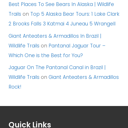
Best Places To See Bears In Alaska | Wildlife
Trails
on
Top 5 Alaska Bear Tours: 1 Lake Clark
2 Brooks Falls 3 Katmai 4 Juneau 5 Wrangell
Giant Anteaters & Armadillos In Brazil |
Wildlife Trails
on
Pantanal Jaguar Tour –
Which One is the Best for You?
Jaguar On The Pantanal Canal in Brazil |
Wildlife Trails
on
Giant Anteaters & Armadillos
Rock!
Quick Links