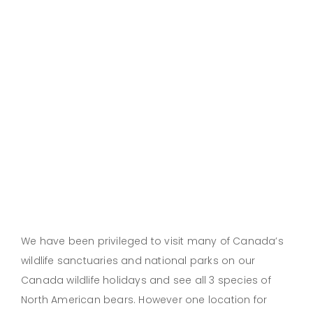
We have been privileged to visit many of Canada’s
wildlife sanctuaries and national parks on our
Canada wildlife holidays and see all 3 species of
North American bears. However one location for