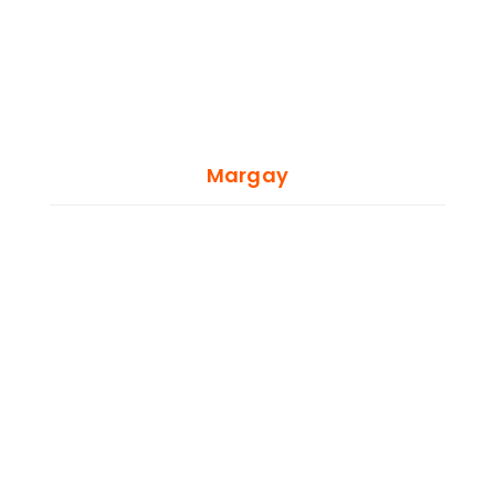
Margay