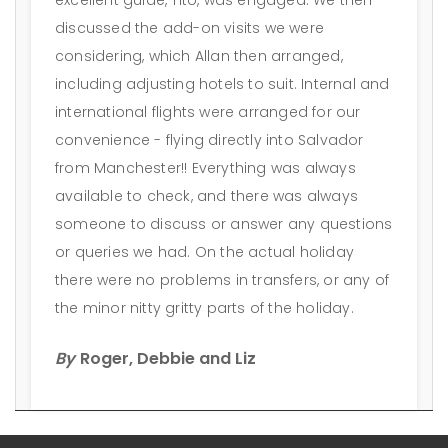
discussed the add-on visits we were
considering, which Allan then arranged,
including adjusting hotels to suit. Internal and
international flights were arranged for our
convenience - flying directly into Salvador
from Manchester!! Everything was always
available to check, and there was always
someone to discuss or answer any questions
or queries we had. On the actual holiday
there were no problems in transfers, or any of
the minor nitty gritty parts of the holiday.
By
Roger, Debbie and Liz