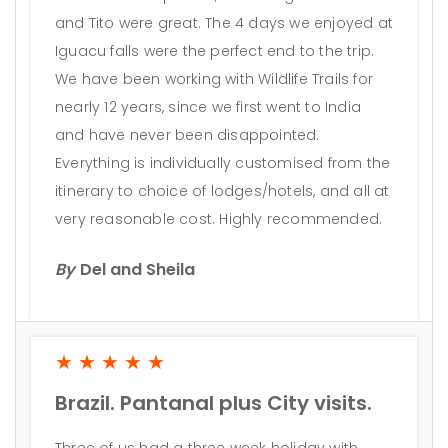
and Tito were great. The 4 days we enjoyed at
Iguacu falls were the perfect end to the trip.
We have been working with Wildlife Trails for
nearly 12 years, since we first went to India
and have never been disappointed.
Everything is individually customised from the
itinerary to choice of lodges/hotels, and all at
very reasonable cost. Highly recommended.
By
Del and Sheila
★★★★★
Brazil. Pantanal plus City visits.
Three of us had a three week holiday with