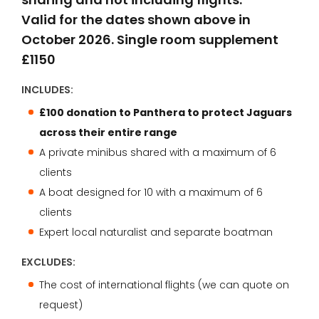
Valid for the dates shown above in
October 2026. Single room supplement
£1150
INCLUDES:
£100 donation to Panthera to protect Jaguars
across their entire range
A private minibus shared with a maximum of 6
clients
A boat designed for 10 with a maximum of 6
clients
Expert local naturalist and separate boatman
EXCLUDES:
The cost of international flights (we can quote on
request)