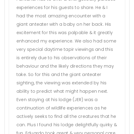
experiences for his guests to share. He & I
had the most amazing encounter with a
giant anteater with a baby on her back. His
excitement for this was palpable & it greatly
enhanced my experience. We also had some
very special daytime tapir viewings and this
is entirely due to his observations of their
behaviour and the likely directions they may
take. So for this and the giant anteater
sighting, the viewing was extended by his
ability to predict what might happen next.
Even staying at his lodge (JER) was a
continuation of wildlife experiences as he
actively seeks to find all the creatures that he
can. Plus I found his lodge delightfully quirky &
fun. Eduardo took great & very personal care