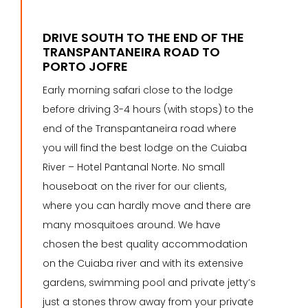
DRIVE SOUTH TO THE END OF THE
TRANSPANTANEIRA ROAD TO
PORTO JOFRE
Early morning safari close to the lodge
before driving 3-4 hours (with stops) to the
end of the Transpantaneira road where
you will find the best lodge on the Cuiaba
River – Hotel Pantanal Norte. No small
houseboat on the river for our clients,
where you can hardly move and there are
many mosquitoes around. We have
chosen the best quality accommodation
on the Cuiaba river and with its extensive
gardens, swimming pool and private jetty’s
just a stones throw away from your private