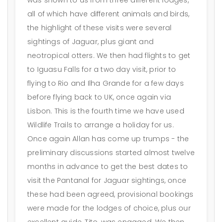
all of which have different animals and birds,
the highlight of these visits were several
sightings of Jaguar, plus giant and
neotropical otters. We then had flights to get
to Iguasu Falls for a two day visit, prior to
flying to Rio and Ilha Grande for a few days
before flying back to UK, once again via
Lisbon. This is the fourth time we have used
Wildlife Trails to arrange a holiday for us.
Once again Allan has come up trumps - the
preliminary discussions started almost twelve
months in advance to get the best dates to
visit the Pantanal for Jaguar sightings, once
these had been agreed, provisional bookings
were made for the lodges of choice, plus our
excellent guide, Tito, was engaged. We then