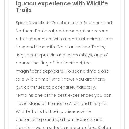
Iguacu experience with Wildlife
Trails
Spent 2 weeks in October in the Southern and
Northern Pantanal, and amongst numerous
other encounters with a range of animals, got
to spend time with Giant anteaters, Tapirs,
Jaguars, Capuchin and ler monkeys, and of
course the King of the Pantanal, the
magnificent capybara! To spend time close
to a wild animal, who knows you are there,
but continues to act entirely naturally,
remains one of the best experiences you can
have. Magical. Thanks to Allan and Kirsty at
Wildlife Trails for their patience while
customising our trip, all connections and
transfers were perfect, and our guides Stefan