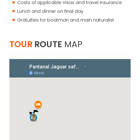
Costs of applicable Visas and travel insurance
Lunch and dinner on final day
Gratuities for boatman and main naturalist
TOUR
ROUTE
MAP