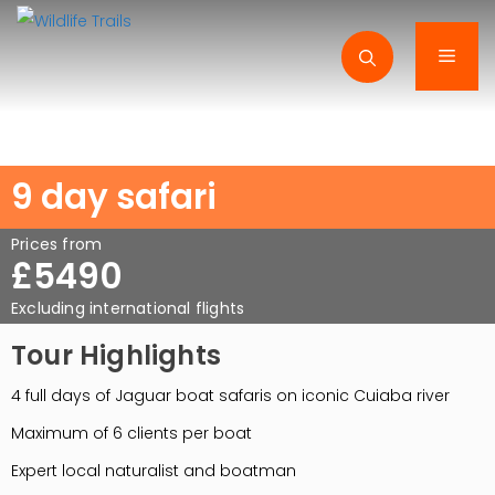
Skip
to
Men
content
9 day safari
Prices from
£5490
Excluding international flights
Tour Highlights
4 full days of Jaguar boat safaris on iconic Cuiaba river
Maximum of 6 clients per boat
Expert local naturalist and boatman