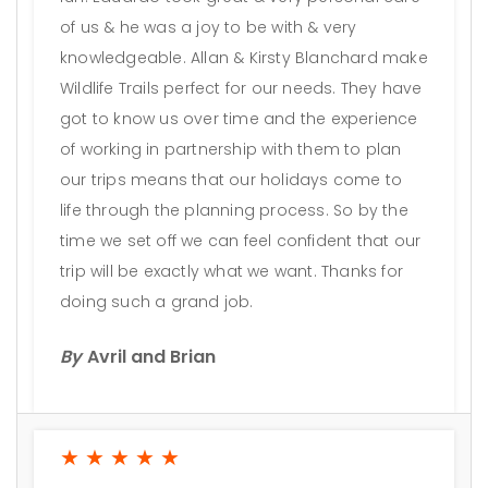
of us & he was a joy to be with & very
knowledgeable. Allan & Kirsty Blanchard make
Wildlife Trails perfect for our needs. They have
got to know us over time and the experience
of working in partnership with them to plan
our trips means that our holidays come to
life through the planning process. So by the
time we set off we can feel confident that our
trip will be exactly what we want. Thanks for
doing such a grand job.
By
Avril and Brian
★★★★★