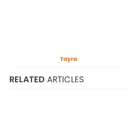
Tayra
RELATED
ARTICLES