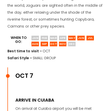
the world, Jaguars are sighted often in the middle of
the day; either relaxing under the shade of the
riverine forest, or sometimes hunting Capybara,
Caimans or other prey species.
WHEN TO
JAN
FEB
MAR
APR
MAY
JUN
JUL
GO:
AUG
SEP
OCT
NOV
DEC
Best time to visit -
OCT
Safari Style -
SMALL GROUP
OCT 7
ARRIVE IN CUIABA
On arrival at Cuiaba airport you will be met