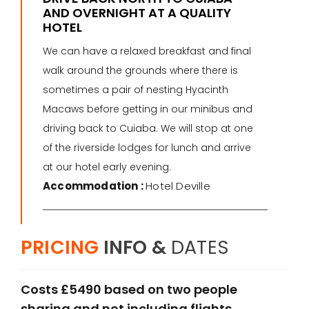
AND OVERNIGHT AT A QUALITY
HOTEL
We can have a relaxed breakfast and final
walk around the grounds where there is
sometimes a pair of nesting Hyacinth
Macaws before getting in our minibus and
driving back to Cuiaba. We will stop at one
of the riverside lodges for lunch and arrive
at our hotel early evening.
Accommodation :
Hotel Deville
PRICING
INFO &
DATES
Costs £5490 based on two people
sharing and not including flights.