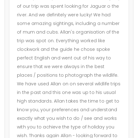
of our trip was spent looking for Jaguar o the
river. And we definitely were lucky! We had
some amazing sightings, including a number
of mum and cubs. Allan's organisation of the
trip was spot on. Everything worked like
clockwork and the guide he chose spoke
perfect English and went out of his way to
ensure that we were always in the best
places / positions to photograph the wildlife.
We have used Allan on on several wildlife trips
in the past and this one was up to his usual
high standards. Allan takes the time to get to
know you, your preferences and understand
exactly what you wish to do / see and works
with you to achieve the type of holiday you
wish. Thanks again Allan - looking forward to