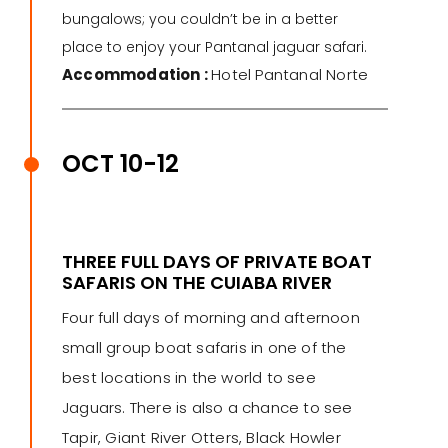
bungalows; you couldn’t be in a better
place to enjoy your Pantanal jaguar safari.
Accommodation :
Hotel Pantanal Norte
OCT 10-12
THREE FULL DAYS OF PRIVATE BOAT
SAFARIS ON THE CUIABA RIVER
Four full days of morning and afternoon
small group boat safaris in one of the
best locations in the world to see
Jaguars. There is also a chance to see
Tapir, Giant River Otters, Black Howler