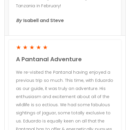
Tanzania in February!
By
Isabell and Steve
★★★★★
A Pantanal Adventure
We re-visited the Pantanal having enjoyed a
previous trip so much. This time, with Eduardo
as our guide, it was truly an adventure. His
enthusiasm and excitement about all of the
wildlife is so ectious. We had some fabulous
sightings of jaguar, some totally exclusive to
us. Eduardo is equally keen on all that the
Pantanal has to offer & energetically pursues