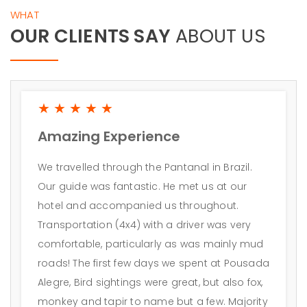
WHAT
OUR CLIENTS SAY
ABOUT US
★★★★★
Amazing Experience
We travelled through the Pantanal in Brazil.
Our guide was fantastic. He met us at our
hotel and accompanied us throughout.
Transportation (4x4) with a driver was very
comfortable, particularly as was mainly mud
roads! The first few days we spent at Pousada
Alegre, Bird sightings were great, but also fox,
monkey and tapir to name but a few. Majority