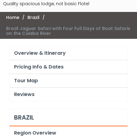
Quality spacious lodge, not basic Flotel
Home
/
Brazil
/
Brazil Jaguar Safari with Four Full Days of Boat Safaris
on the Cuiaba River
Overview & Itinerary
Pricing Info & Dates
Tour Map
Reviews
BRAZIL
Region Overview