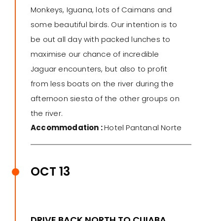
Monkeys, Iguana, lots of Caimans and
some beautiful birds. Our intention is to
be out all day with packed lunches to
maximise our chance of incredible
Jaguar encounters, but also to profit
from less boats on the river during the
afternoon siesta of the other groups on
the river.
Accommodation :
Hotel Pantanal Norte
OCT 13
DRIVE BACK NORTH TO CUIABA