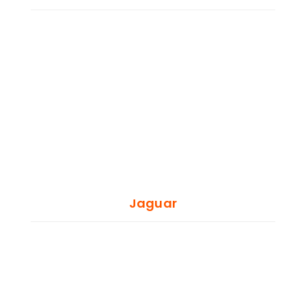
Jaguar