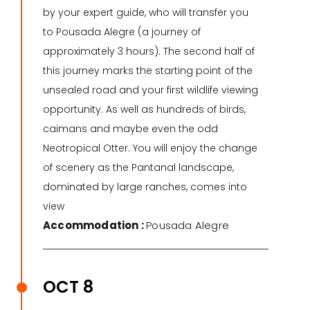
by your expert guide, who will transfer you
to Pousada Alegre (a journey of
approximately 3 hours). The second half of
this journey marks the starting point of the
unsealed road and your first wildlife viewing
opportunity. As well as hundreds of birds,
caimans and maybe even the odd
Neotropical Otter. You will enjoy the change
of scenery as the Pantanal landscape,
dominated by large ranches, comes into
view
Accommodation :
Pousada Alegre
OCT 8