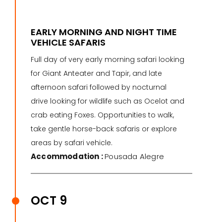
EARLY MORNING AND NIGHT TIME
VEHICLE SAFARIS
Full day of very early morning safari looking
for Giant Anteater and Tapir, and late
afternoon safari followed by nocturnal
drive looking for wildlife such as Ocelot and
crab eating Foxes. Opportunities to walk,
take gentle horse-back safaris or explore
areas by safari vehicle.
Accommodation :
Pousada Alegre
OCT 9