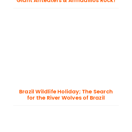
Giant Anteaters & Armadillos Rock!
Brazil Wildlife Holiday; The Search
for the River Wolves of Brazil