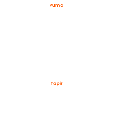
Puma
Tapir