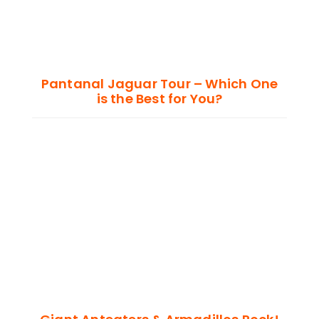
Pantanal Jaguar Tour – Which One
is the Best for You?