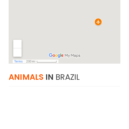
ANIMALS
IN
BRAZIL