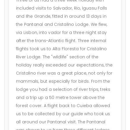
included visits to Salvador, Rio, Iguasu Falls
and Ilhe Grande, fitted in around 13 days in
the Pantanal and Cristalino Lodge. We flew,
via Lisbon, into vador for a three night stay
after the trans-Atlantic flight. Three internal
flights took us to Alta Floresta for Cristalino
River Lodge. The "wildlife" section of the
holiday really exceeded our expectations, the
Cristalino river was a great place, not only for
mammals, but especially for birds. From the
lodge you had a selection of river trips, treks
and a trip up a 50 metre tower above the
forest cover. A flight back to Cuieba allowed
us to be collected by our guide who took us
all around our Pantanal visit. The Pantanal
was shown to us from three different lodges,