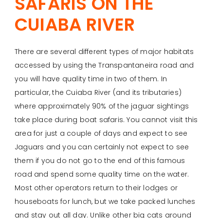
SAFARIS ON THE
CUIABA RIVER
There are several different types of major habitats
accessed by using the Transpantaneira road and
you will have quality time in two of them. In
particular, the Cuiaba River (and its tributaries)
where approximately 90% of the jaguar sightings
take place during boat safaris. You cannot visit this
area for just a couple of days and expect to see
Jaguars and you can certainly not expect to see
them if you do not go to the end of this famous
road and spend some quality time on the water.
Most other operators return to their lodges or
houseboats for lunch, but we take packed lunches
and stay out all day. Unlike other big cats around