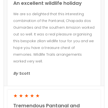
An excellent wildlife holiday
We are so delighted that this interesting
combination of the Pantanal, Chapada dos
Guimarães and the southern Amazon worked
out so well. It was a real pleasure organising
this bespoke zilian wildlife tour for you and we
hope you have a treasure chest of
memories. Wildlife Trails arrangements
worked very well.
By
Scott
★★★★★
Tremendous Pantanal and