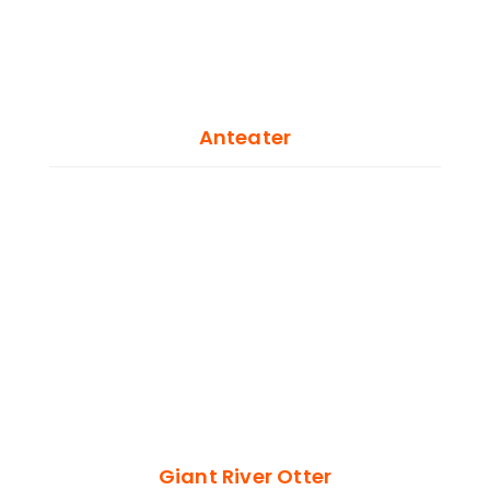
Anteater
Giant River Otter