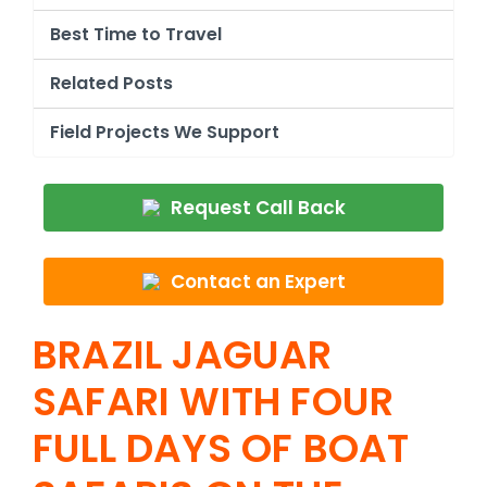
Best Time to Travel
Related Posts
Field Projects We Support
Request Call Back
Contact an Expert
BRAZIL JAGUAR
SAFARI WITH FOUR
FULL DAYS OF BOAT