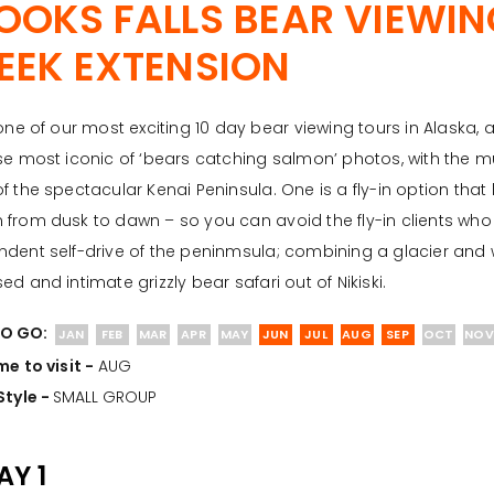
OOKS FALLS BEAR VIEWI
EEK EXTENSION
 one of our most exciting 10 day bear viewing tours in Alaska,
se most iconic of ‘bears catching salmon’ photos, with the m
f the spectacular Kenai Peninsula. One is a fly-in option tha
from dusk to dawn – so you can avoid the fly-in clients who a
dent self-drive of the peninmsula; combining a glacier and w
ed and intimate grizzly bear safari out of Nikiski.
O GO:
JAN
FEB
MAR
APR
MAY
JUN
JUL
AUG
SEP
OCT
NOV
me to visit -
AUG
Style -
SMALL GROUP
AY 1