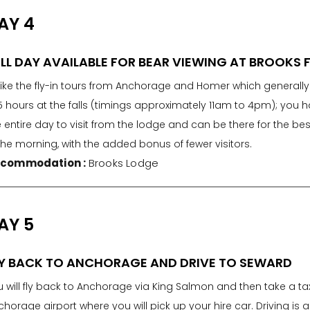
AY 4
LL DAY AVAILABLE FOR BEAR VIEWING AT BROOKS 
like the fly-in tours from Anchorage and Homer which generall
5 hours at the falls (timings approximately 11am to 4pm); you 
 entire day to visit from the lodge and can be there for the best
the morning, with the added bonus of fewer visitors.
commodation :
Brooks Lodge
AY 5
LY BACK TO ANCHORAGE AND DRIVE TO SEWARD
 will fly back to Anchorage via King Salmon and then take a tax
horage airport where you will pick up your hire car. Driving is 