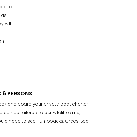
capital
 as
 will
on
X 6 PERSONS
dock and board your private boat charter
nd can be tailored to our wildlife aims;
would hope to see Humpbacks, Orcas, Sea