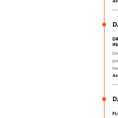
Ac
D
DR
IN
Dri
pre
be
Ac
D
FL