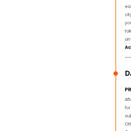
eas
cit
you
ta
ar
Ac
D
PR
Af
for
su
Ott