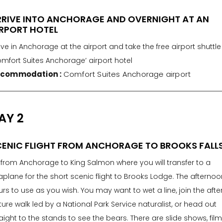
RRIVE INTO ANCHORAGE AND OVERNIGHT AT AN
RPORT HOTEL
ive in Anchorage at the airport and take the free airport shuttle
omfort Suites Anchorage’ airport hotel
commodation :
Comfort Suites Anchorage airport
AY 2
ENIC FLIGHT FROM ANCHORAGE TO BROOKS FALL
y from Anchorage to King Salmon where you will transfer to a
plane for the short scenic flight to Brooks Lodge. The afternoo
rs to use as you wish. You may want to wet a line, join the aft
ure walk led by a National Park Service naturalist, or head out
aight to the stands to see the bears. There are slide shows, film