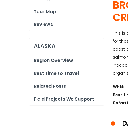
BR
Tour Map
CR
Reviews
This is
for tho
ALASKA
coast o
salmon 
Region Overview
indepen
Best Time to Travel
organis
Related Posts
WHEN T
Best ti
Field Projects We Support
Safari 
D