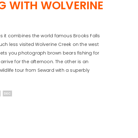
NG WITH WOLVERINE
 as it combines the world famous Brooks Falls
uch less visited Wolverine Creek on the west
t lets you photograph brown bears fishing for
rrive for the afternoon. The other is an
ildlife tour from Seward with a superbly
DEC