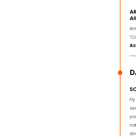
A
AI
Arr
‘C
Ac
D
SC
Fl
sea
you
nat
str