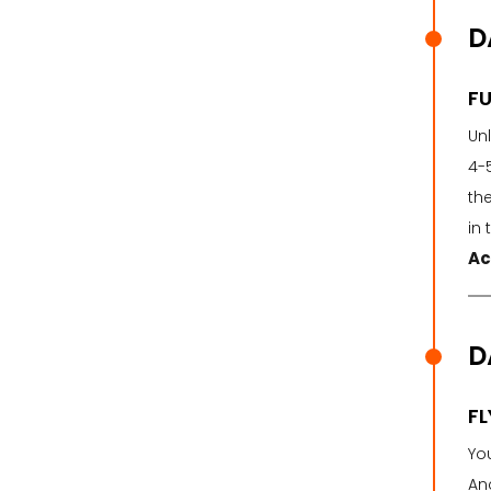
D
FU
Un
4-
the
in 
Ac
D
F
You
Anc