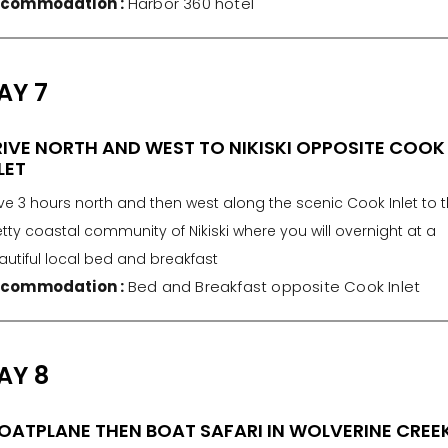
commodation :
Harbor 360 hotel
AY 7
IVE NORTH AND WEST TO NIKISKI OPPOSITE COOK
LET
ve 3 hours north and then west along the scenic Cook Inlet to 
tty coastal community of Nikiski where you will overnight at a
autiful local bed and breakfast
commodation :
Bed and Breakfast opposite Cook Inlet
AY 8
OATPLANE THEN BOAT SAFARI IN WOLVERINE CREE