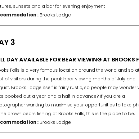
ctures, sunsets and a bar for evening enjoyment
commodation :
Brooks Lodge
AY 3
LL DAY AVAILABLE FOR BEAR VIEWING AT BROOKS 
ooks Falls is a very famous location around the world and so a
ot of visitors during the peak bear viewing months of July and
ust. Brooks Lodge itself is fairly rustic, so people may wonder w
ts booked out a year and a half in advance? If you are a
otographer wanting to maximise your opportunities to take p
the brown bears fishing at Brooks Falls, this is the place to be.
commodation :
Brooks Lodge