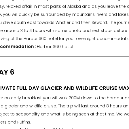
y, relaxed affair in most parts of Alaska and as you leave the 
y, you will quickly be surrounded by mountains, rivers and lakes
 drive south east towards Whittier and then Seward. The journey
ke around 3 to 4 hours with some photo and rest stops before
riving at the Harbor 360 hotel for your overnight accommodati
commodation :
Harbor 360 hotel
AY 6
IVATE FULL DAY GLACIER AND WILDLIFE CRUISE MA
ter an early breakfast you will walk 200M down to the harbour 
 a glacier and wildlife cruise. The trip will last around 8 hours a
bject to seasonality and what is being seen at that time. We 
ers and Puffins.