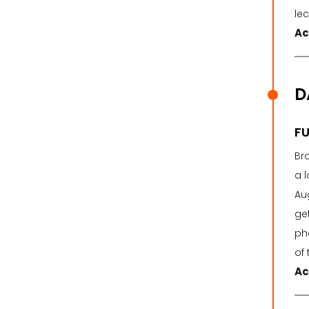
le
Ac
D
FU
Br
a l
Aug
ge
ph
of 
Ac