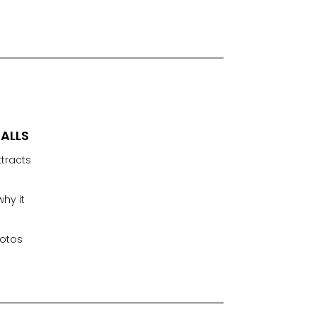
FALLS
ttracts
hy it
hotos