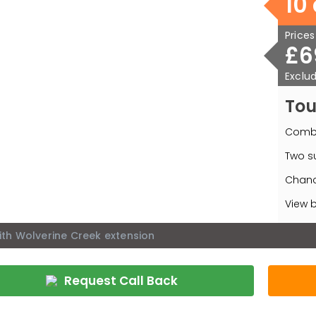
10
Price
£6
Exclud
Tou
Combi
Two su
Chanc
View b
ith Wolverine Creek extension
Request Call Back