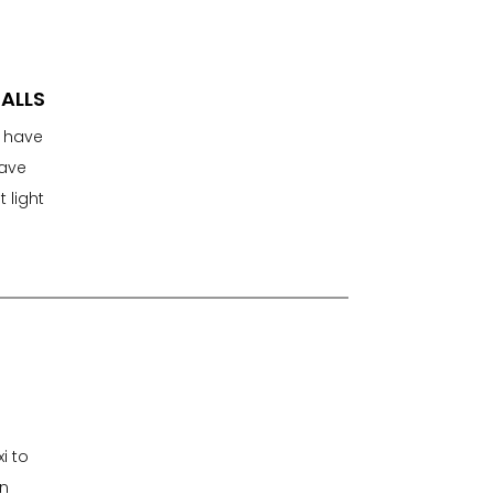
FALLS
y have
have
 light
i to
an