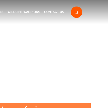
NS
WILDLIFE WARRIORS
CONTACT US