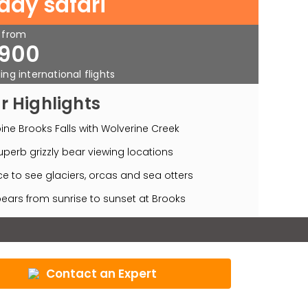
 day safari
s from
900
ing international flights
r Highlights
ne Brooks Falls with Wolverine Creek
perb grizzly bear viewing locations
e to see glaciers, orcas and sea otters
ears from sunrise to sunset at Brooks
Contact an Expert