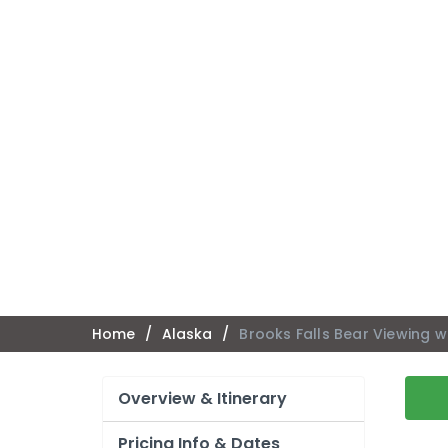
Home
/
Alaska
/
Brooks Falls Bear Viewing w
Overview & Itinerary
Pricing Info & Dates