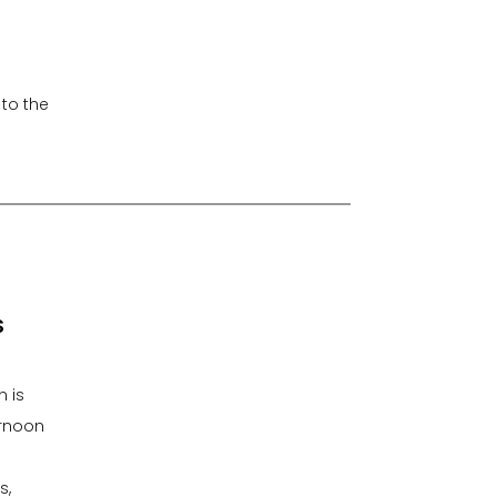
 to the
S
n is
ernoon
s,