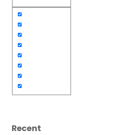
Recent