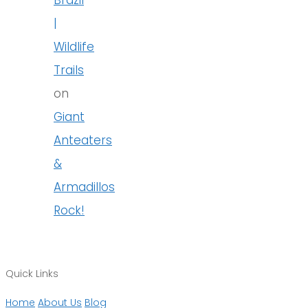
|
Wildlife
Trails
on
Giant
Anteaters
&
Armadillos
Rock!
Quick Links
Home
About Us
Blog