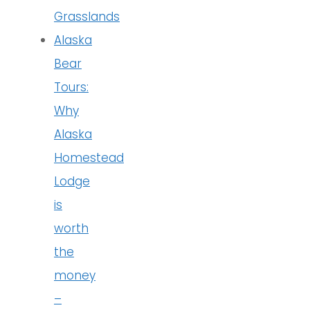
Grasslands
Alaska
Bear
Tours:
Why
Alaska
Homestead
Lodge
is
worth
the
money
–