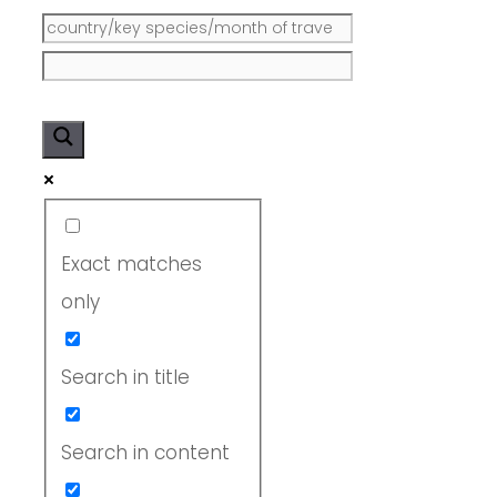
Exact matches
only
Search in title
Search in content