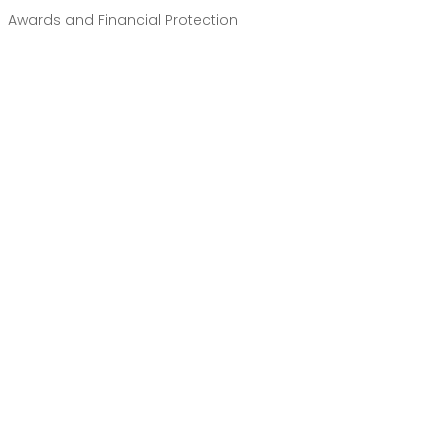
Awards and Financial Protection