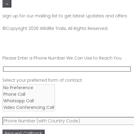
Please leave this field empty.
sign up for our mailing list to get latest updates and offers
©Copyright 2026
Wildlife Trails
, All Rights Reserved.
Please Enter a Phone Number We Can Use to Reach You
Scroll
Select your preferred form of contact:
Up