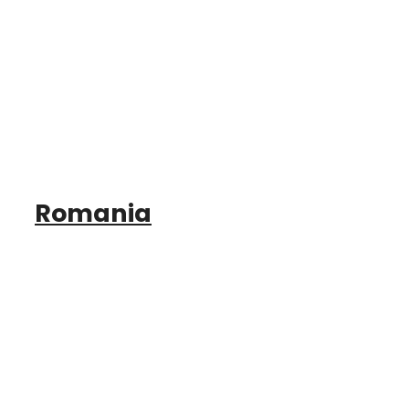
Romania