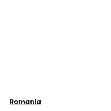
Romania