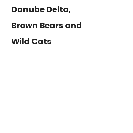
Danube Delta,
Brown Bears and
Wild Cats