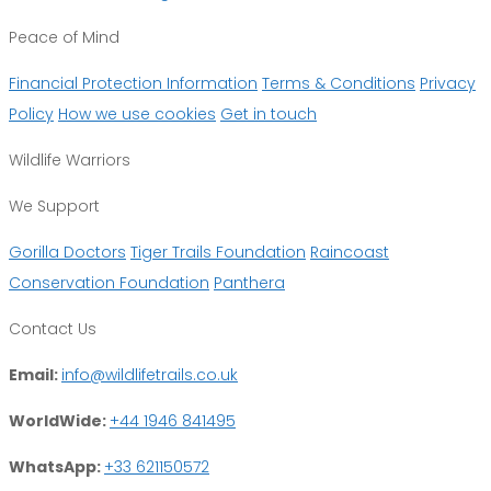
Peace of Mind
Financial Protection Information
Terms & Conditions
Privacy
Policy
How we use cookies
Get in touch
Wildlife Warriors
We Support
Gorilla Doctors
Tiger Trails Foundation
Raincoast
Conservation Foundation
Panthera
Contact Us
Email:
info@wildlifetrails.co.uk
WorldWide:
+44 1946 841495
WhatsApp:
+33 621150572