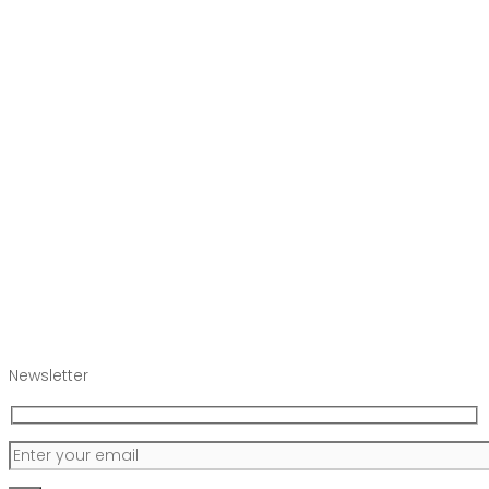
Newsletter