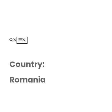
Skip
to
content
Menu
Country:
Romania