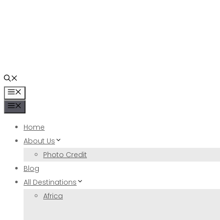
Skip
to
content
Menu
Menu
Home
About Us
Photo Credit
Blog
All Destinations
Africa