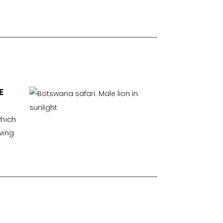
E
which
wing