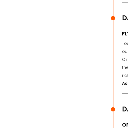
D
FL
To
ou
Ok
the
ri
Ac
D
OP