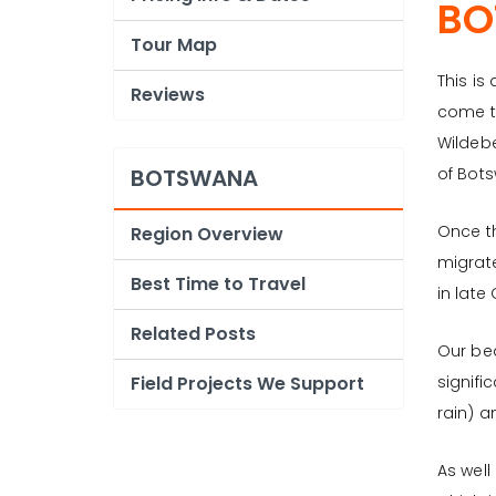
BO
Tour Map
This is
Reviews
come t
Wildebe
BOTSWANA
of Bot
Once th
Region Overview
migrate
Best Time to Travel
in late
Related Posts
Our bea
Field Projects We Support
signifi
rain) a
As well