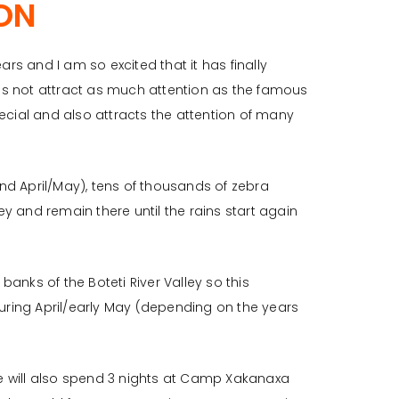
ON
rs and I am so excited that it has finally
s not attract as much attention as the famous
special and also attracts the attention of many
d April/May), tens of thousands of zebra
ey and remain there until the rains start again
banks of the Boteti River Valley so this
during April/early May (depending on the years
 we will also spend 3 nights at Camp Xakanaxa