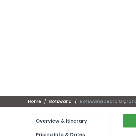
Home
/
Botswana
/
Botswana Zebra Migrati
Overview & Itinerary
Pricing Info & Dates