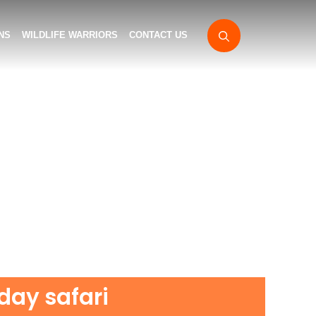
NS
WILDLIFE WARRIORS
CONTACT US
 day safari