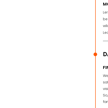
M
Ler
be 
wil
Le
D
FI
We 
sa
vi
So
fa