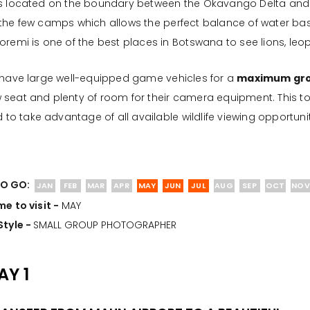
is located on the boundary between the Okavango Delta and 
 the few camps which allows the perfect balance of water ba
oremi is one of the best places in Botswana to see lions, leop
 have large well-equipped game vehicles for a
maximum grou
seat and plenty of room for their camera equipment. This tou
ld to take advantage of all available wildlife viewing opportunit
O GO:
JAN
FEB
MAR
APR
MAY
JUN
JUL
AUG
SEP
OCT
NOV
me to visit -
MAY
Style -
SMALL GROUP PHOTOGRAPHER
AY 1