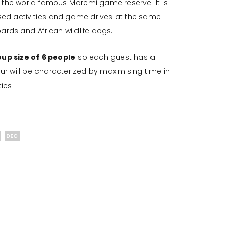
the world famous Moremi game reserve. It is
sed activities and game drives at the same
ards and African wildlife dogs.
p size of 6 people
so each guest has a
r will be characterized by maximising time in
ies.
DEC