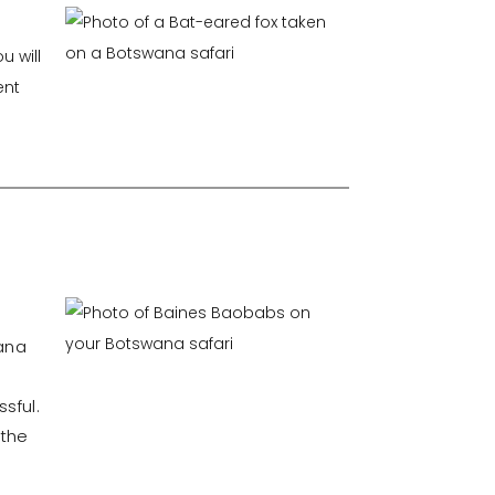
u will
ent
wana
sful.
 the