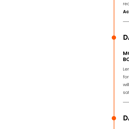
rea
Ac
D
M
BO
Le
fo
wi
saf
D