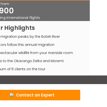
s from
900
ing international flights
r Highlights
migration peaks by the Boteti River
ors follow this annual migration
ectacular wildlife from your riverside room
s to the Okavango Delta and Moremi
m of 6 clients on the tour
Contact an Expert