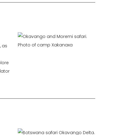
, as
lore
dator