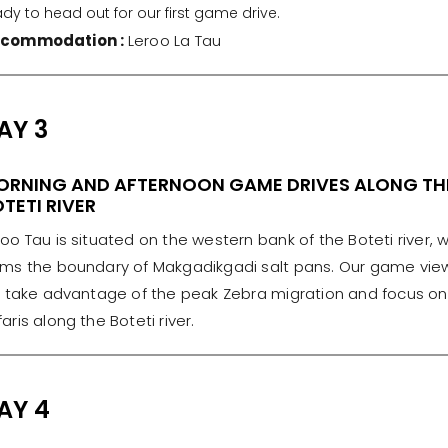
dy to head out for our first game drive.
commodation :
Leroo La Tau
AY 3
ORNING AND AFTERNOON GAME DRIVES ALONG TH
TETI RIVER
roo Tau is situated on the western bank of the Boteti river, 
rms the boundary of Makgadikgadi salt pans. Our game vie
ll take advantage of the peak Zebra migration and focus on
aris along the Boteti river.
AY 4