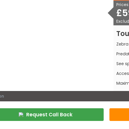
Price
£5
Exclud
Tou
Zebra 
Predat
See sp
Acces
Maximu
on
Request Call Back