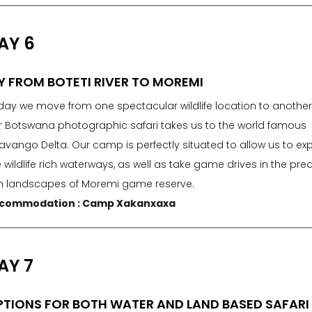
AY 6
Y FROM BOTETI RIVER TO MOREMI
day we move from one spectacular wildlife location to another
r Botswana photographic safari takes us to the world famous
avango Delta. Our camp is perfectly situated to allow us to exp
 wildlife rich waterways, as well as take game drives in the pre
ch landscapes of Moremi game reserve.
commodation : Camp Xakanxaxa
AY 7
TIONS FOR BOTH WATER AND LAND BASED SAFARI