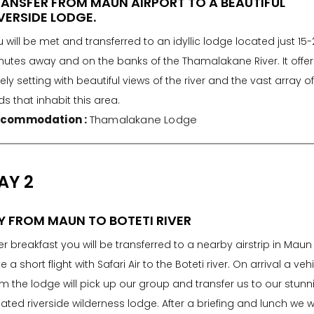
ANSFER FROM MAUN AIRPORT TO A BEAUTIFUL
VERSIDE LODGE.
 will be met and transferred to an idyllic lodge located just 15-
nutes away and on the banks of the Thamalakane River. It offer
ely setting with beautiful views of the river and the vast array o
ds that inhabit this area.
commodation :
Thamalakane Lodge
AY 2
Y FROM MAUN TO BOTETI RIVER
er breakfast you will be transferred to a nearby airstrip in Mau
e a short flight with Safari Air to the Boteti river. On arrival a veh
m the lodge will pick up our group and transfer us to our stunn
ated riverside wilderness lodge. After a briefing and lunch we wi