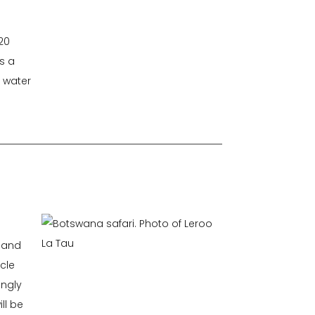
20
s a
f water
n and
icle
ingly
ll be