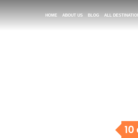
HOME
ABOUT US
BLOG
ALL DESTINATIO
10