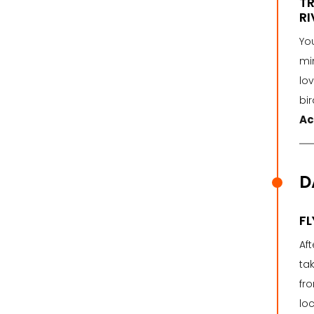
TR
RI
You
mi
lov
bir
Ac
D
FL
Aft
tak
fro
loc