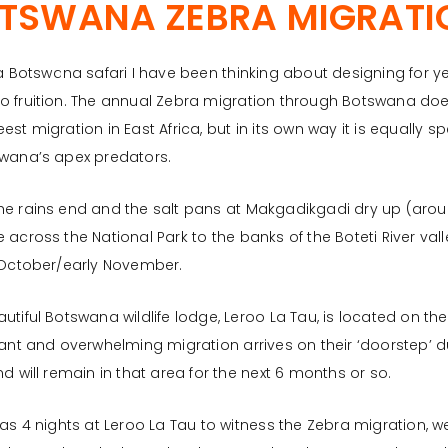
TSWANA ZEBRA MIGRATI
 a Botswana safari I have been thinking about designing for yea
o fruition. The annual Zebra migration through Botswana doe
est migration in East Africa, but in its own way it is equally 
swana’s apex predators.
e rains end and the salt pans at Makgadikgadi dry up (aroun
 across the National Park to the banks of the Boteti River vall
 October/early November.
utiful Botswana wildlife lodge, Leroo La Tau, is located on the 
cant and overwhelming migration arrives on their ‘doorstep’ 
nd will remain in that area for the next 6 months or so.
 as 4 nights at Leroo La Tau to witness the Zebra migration,