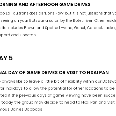
ORNING AND AFTERNOON GAME DRIVES
oo La Tau translates as ‘Lions Paw’, but it is not just lions that yo
seeing on your Botswana safari by the Boteti river. Other resid
dlife includes Brown and Spotted Hyena, Genet, Caracal, Jackal,
opard and Cheetah.
AY 5
NAL DAY OF GAME DRIVES OR VISIT TO NXAI PAN
always like to leave a little bit of flexibility within our Bots
fari holidays to allow the potential for other locations to be
sited if the previous days of game viewing have been succes
, today the group may decide to head to Nxai Pan and visit
mous Baines Baobabs