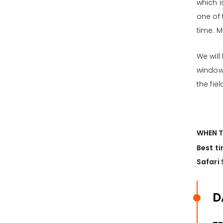
which 
one of
time. M
We will
window 
the fie
WHEN T
Best ti
Safari 
D