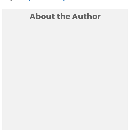
About the Author