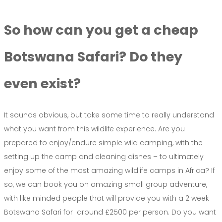
So how can you get a cheap
Botswana Safari? Do they
even exist?
It sounds obvious, but take some time to really understand
what you want from this wildlife experience. Are you
prepared to enjoy/endure simple wild camping, with the
setting up the camp and cleaning dishes – to ultimately
enjoy some of the most amazing wildlife camps in Africa? If
so, we can book you on amazing small group adventure,
with like minded people that will provide you with a 2 week
Botswana Safari for around £2500 per person. Do you want