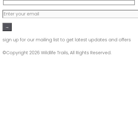
Please leave this field empty.
sign up for our mailing list to get latest updates and offers
©Copyright 2026
Wildlife Trails
, All Rights Reserved.