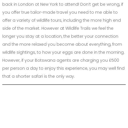
back in London ot New York to attend! Don’t get be wrong, if
you offer true tailor-made travel you need to me able to
offer a variety of wildlife tours, including the more high end
side of the market. However at Wildlife Trails we feel the
longer you stay at a location, the better your connection
and the more relaxed you become about everything, from
wildlife sightings, to how your eggs are done in the morning.
However, if your Botswana agents are charging you £500
per person a day to enjoy this experience, you may well find
that a shorter safari is the only way.