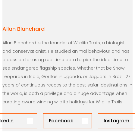
Allan Blanchard
Allan Blanchard is the founder of Wildlife Trails, a biologist,
and conservationist. He studied animal behaviour and has
a passion for using real time data to pick the ideal time to
see endangered flagship species. Whether that be Snow
Leopards in India, Gorillas in Uganda, or Jaguars in Brazil. 27
years of continuous recces to the best safari destinations in
the world, is both a privilege and a huge advantage when
curating award winning wildlife holidays for Wildlife Trails.
nkedin
Facebook
Instagram