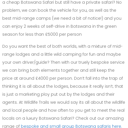
a cheap Botswana Safari but still have a private safari? No
problem, we can book the vehicle for you, as well as the
best mid-range camps (we need a bit of notice!) and you
can enjoy 2 weeks of self-drive in Botswana in the green
season for less than £5000 per person
Do you want the best of both worlds, with a mixture of mid-
range lodges and a little wild camping for fun and maybe
your own driver/guide? Then with our truely bespoke service
we can bring both elements together and still keep the
price at around £4000 per person. Don’t fall into the trap of
thinking it is all about the lodges, because it really isn’t; that
is just a marketing ploy put out by the lodges and their
agents. At Wildlife Trails we would say its all about the wildlife
and local people and how often to you get to meet the real
locals on a luxury Botswana Safari? Check out our amazing
range of
bespoke and small group Botswana safaris here.