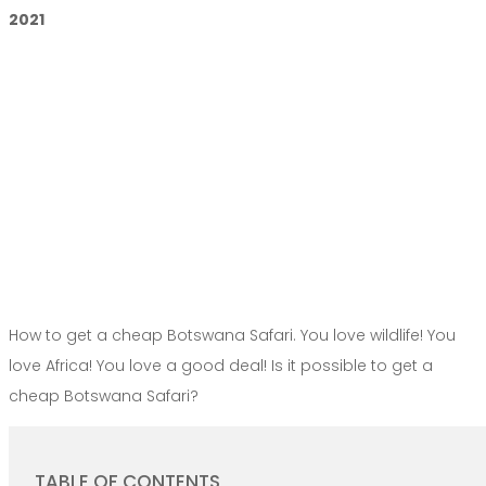
2021
How to get a cheap Botswana Safari. You love wildlife! You
love Africa! You love a good deal! Is it possible to get a
cheap Botswana Safari?
TABLE OF CONTENTS