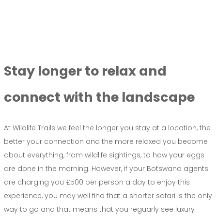
Stay longer to relax and
connect with the landscape
At Wildlife Trails we feel the longer you stay at a location, the
better your connection and the more relaxed you become
about everything, from wildlife sightings, to how your eggs
are done in the morning. However, if your Botswana agents
are charging you £500 per person a day to enjoy this
experience, you may well find that a shorter safari is the only
way to go and that means that you reguarly see luxury