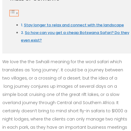
Stay longer to relax and connect with the landscape
So how can you get a cheap Botswana Safari? Do they
even exist?
We love the the Swhaili meaning for the word safari which
translates as ‘long journey’. It could be a journey between
two villages, or a crossing of a desert; but the idea of a
long journey conjures up images of several days on a
simple boat cruising one of the great rift lakes, or a slow
overland journey through Central and Southern Africa. It
certainly doesn’t bring to mind short fly-in safaris to $1000 a
night lodges, where the clients can only manage two nights
in each park, as they have an important business meetings