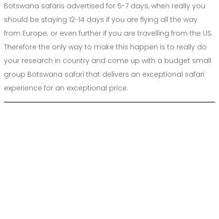
Botswana safaris advertised for 5-7 days, when really you
should be staying 12-14 days if you are flying all the way
from Europe; or even further if you are travelling from the US.
Therefore the only way to make this happen is to really do
your research in country and come up with a budget small
group Botswana safari that delivers an exceptional safari
experience for an exceptional price.