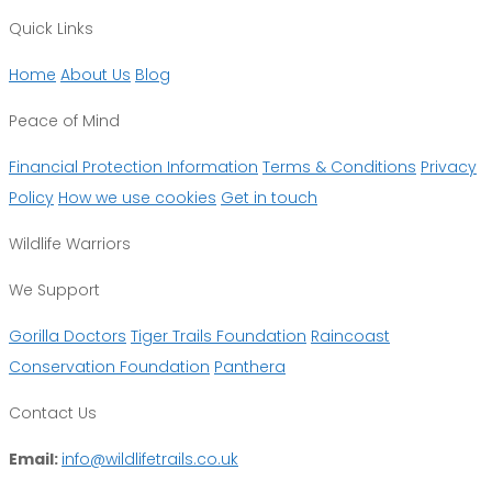
Quick Links
Home
About Us
Blog
Peace of Mind
Financial Protection Information
Terms & Conditions
Privacy
Policy
How we use cookies
Get in touch
Wildlife Warriors
We Support
Gorilla Doctors
Tiger Trails Foundation
Raincoast
Conservation Foundation
Panthera
Contact Us
Email:
info@wildlifetrails.co.uk