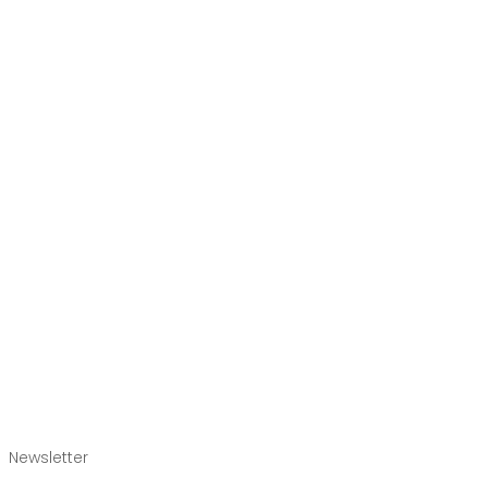
Newsletter