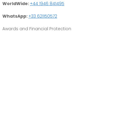
WorldWide:
+44 1946 841495
WhatsApp:
+33 621150572
Awards and Financial Protection