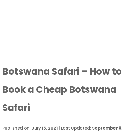
Botswana Safari – How to
Book a Cheap Botswana
Safari
Published on:
July 15, 2021
| Last Updated:
September 8,