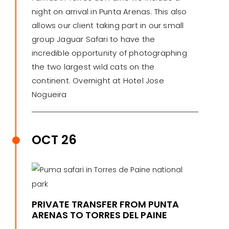
night on arrival in Punta Arenas. This also
allows our client taking part in our small
group Jaguar Safari to have the
incredible opportunity of photographing
the two largest wild cats on the
continent. Overnight at Hotel Jose
Nogueira
OCT 26
PRIVATE TRANSFER FROM PUNTA
ARENAS TO TORRES DEL PAINE