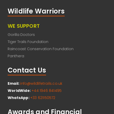
Wildlife Warriors
WE SUPPORT
Gorilla Doctors
Tiger Trails Foundation
Raincoast Conservation Foundation
Panthera
Contact Us
Email:
info@wildlifetrails.co.uk
WorldWide:
+44 1946 841495
WhatsApp:
+33 621150572
Awards and Financial