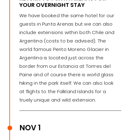
YOUR OVERNIGHT STAY
We have booked the same hotel for our
guests in Punta Arenas but we can also
include extensions within both Chile and
Argentina (costs to be advised). The
world famous Perito Moreno Glacier in
Argentina is located just across the
border from our Estancia at Torrres del
Paine and of course there is world glass
hiking in the park itself. We can also look
at flights to the Falkland Islands for a
truely unique and wild extension.
NOV 1