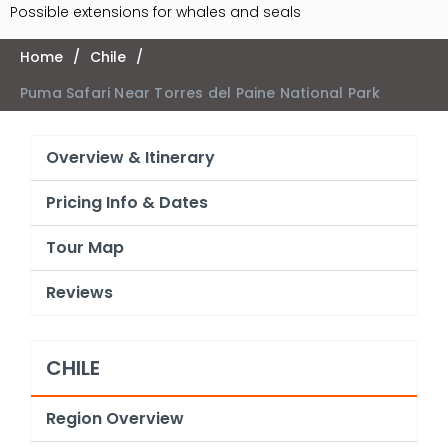
Possible extensions for whales and seals
Home
/
Chile
/
Puma Safari Near Torres del Paine National Park
Overview & Itinerary
Pricing Info & Dates
Tour Map
Reviews
CHILE
Region Overview