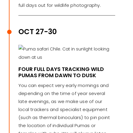
full days out for wildlife photography.
OCT 27-30
FOUR FULL DAYS TRACKING WILD
PUMAS FROM DAWN TO DUSK
You can expect very early mornings and
depending on the time of year several
late evenings, as we make use of our
local trackers and specialist equipment
(such as thermal binoculars) to pin point
the location of individual Pumas or