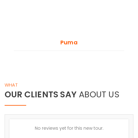
Puma
WHAT
OUR CLIENTS SAY
ABOUT US
No reviews yet for this new tour.