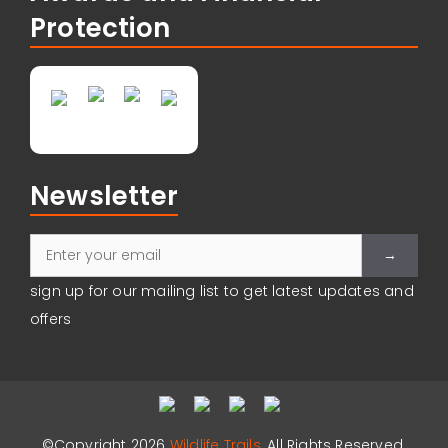
Protection
Newsletter
Please leave
sign up for our mailing list to get latest updates and
offers
©Copyright 2026
Wildlife Trails
, All Rights Reserved.