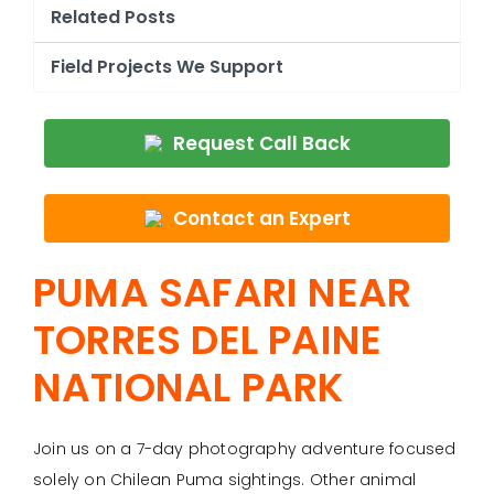
Related Posts
Field Projects We Support
Request Call Back
Contact an Expert
PUMA SAFARI NEAR
TORRES DEL PAINE
NATIONAL PARK
Join us on a 7-day photography adventure focused
solely on Chilean Puma sightings. Other animal