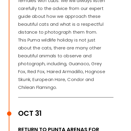
females with cubs. We will always listen
carefully to the advice from our expert
guide about how we approach these
beautiful cats and what is a respectful
distance to photograph them from.
This Puma wildlife holiday is not just
about the cats, there are many other
beautiful animals to observe and
photograph, including, Guanaco, Grey
Fox, Red Fox, Haired Armadillo, Hognose
Skunk, European Hare, Condor and
Chilean Flamingo.
OCT 31
RETURN TO PUNTA ARENAS FOR