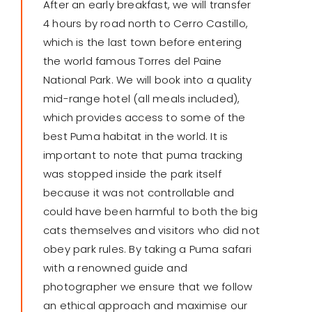
After an early breakfast, we will transfer
4 hours by road north to Cerro Castillo,
which is the last town before entering
the world famous Torres del Paine
National Park. We will book into a quality
mid-range hotel (all meals included),
which provides access to some of the
best Puma habitat in the world. It is
important to note that puma tracking
was stopped inside the park itself
because it was not controllable and
could have been harmful to both the big
cats themselves and visitors who did not
obey park rules. By taking a Puma safari
with a renowned guide and
photographer we ensure that we follow
an ethical approach and maximise our