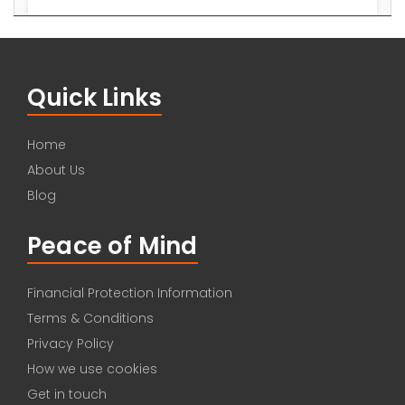
Quick Links
Home
About Us
Blog
Peace of Mind
Financial Protection Information
Terms & Conditions
Privacy Policy
How we use cookies
Get in touch