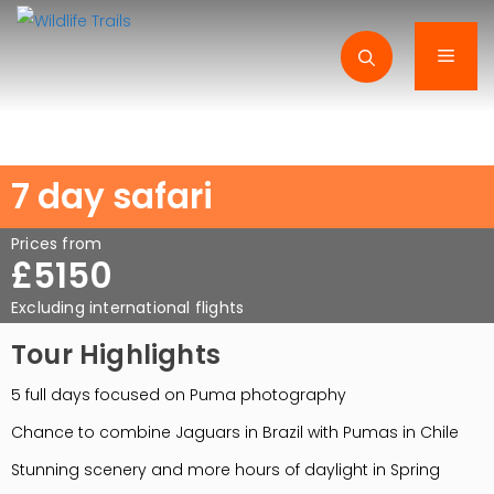
Skip
to
Men
content
7 day safari
Prices from
£5150
Excluding international flights
Tour Highlights
5 full days focused on Puma photography
Chance to combine Jaguars in Brazil with Pumas in Chile
Stunning scenery and more hours of daylight in Spring