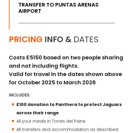
TRANSFER TO PUNTAS ARENAS
AIRPORT
PRICING
INFO &
DATES
Costs £5150 based on two people sharing
and not including flights.
Valid for travel in the dates shown above
for October 2025 to March 2026
INCLUDES:
£100 donation to Panthera to protect Jaguars
across their range
All your meals in Torres del Paine
All transfers and accommodation as described