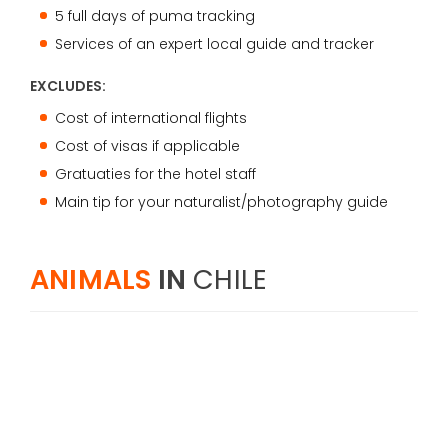
5 full days of puma tracking
Services of an expert local guide and tracker
EXCLUDES:
Cost of international flights
Cost of visas if applicable
Gratuaties for the hotel staff
Main tip for your naturalist/photography guide
ANIMALS
IN
CHILE