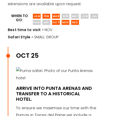
extensions are available upon request.
WHEN TO
JAN
FEB
MAR
APR
MAY
JUN
JUL
GO:
AUG
SEP
OCT
NOV
DEC
Best time to visit -
NOV
Safari Style -
SMALL GROUP
OCT 25
ARRIVE INTO PUNTA ARENAS AND
TRANSFER TO A HISTORICAL
HOTEL.
To ensure we maximise our time with the
Pumas in Torres del Paine we include a