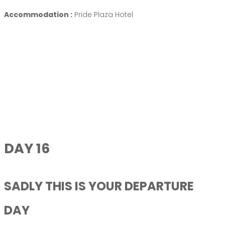
Accommodation :
Pride Plaza Hotel
DAY 16
SADLY THIS IS YOUR DEPARTURE
DAY