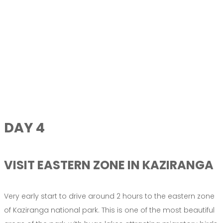
DAY 4
VISIT EASTERN ZONE IN KAZIRANGA
Very early start to drive around 2 hours to the eastern zone
of Kaziranga national park. This is one of the most beautiful