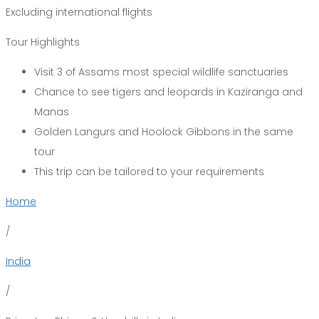
Excluding international flights
Tour Highlights
Visit 3 of Assams most special wildlife sanctuaries
Chance to see tigers and leopards in Kaziranga and
Manas
Golden Langurs and Hoolock Gibbons in the same
tour
This trip can be tailored to your requirements
Home
/
India
/