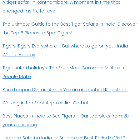
A tiger safari in Ranthambore: A moment in time that
changed my life for ever
The Ultimate Guide to the Best Tiger Safaris in India: Discover
the Top 5 Places to Spot Tigers!
Tigers, Tigers Everywhere – But where to go on your India
Wildlife Holiday
Tiger safari holidays: The Four Most Common Mistakes
People Make
Bera Leopard Safari: A mini Yala in untouched Rajasthan
Walking in the Footsteps of Jim Corbett
Best Places in India to See Tigers – Our top picks from 28
years of visiting
Leopard Safari in India or Sri Lanka – Best Parks to Visit?