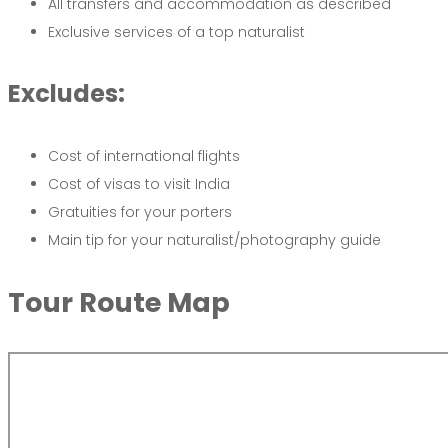
All transfers and accommodation as described
Exclusive services of a top naturalist
Excludes:
Cost of international flights
Cost of visas to visit India
Gratuities for your porters
Main tip for your naturalist/photography guide
Tour
Route
Map