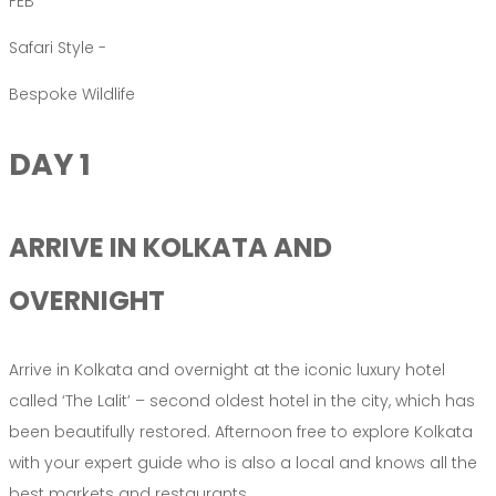
FEB
Safari Style -
Bespoke Wildlife
DAY 1
ARRIVE IN KOLKATA AND
OVERNIGHT
Arrive in Kolkata and overnight at the iconic luxury hotel
called ‘The Lalit’ – second oldest hotel in the city, which has
been beautifully restored. Afternoon free to explore Kolkata
with your expert guide who is also a local and knows all the
best markets and restaurants.