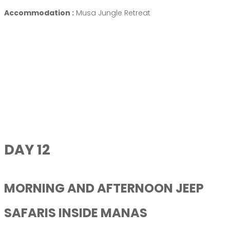
Accommodation :
Musa Jungle Retreat
DAY 12
MORNING AND AFTERNOON JEEP
SAFARIS INSIDE MANAS