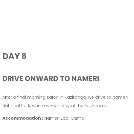
DAY 8
DRIVE ONWARD TO NAMERI
After a final morning safari in Kaziranga, we drive to Nameri
National Park, where we will stay at the Eco-camp.
Accommodation :
Nameri Eco-Camp