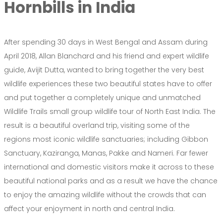
Hornbills in India
After spending 30 days in West Bengal and Assam during
April 2018, Allan Blanchard and his friend and expert wildlife
guide, Avijit Dutta, wanted to bring together the very best
wildlife experiences these two beautiful states have to offer
and put together a completely unique and unmatched
Wildlife Trails small group wildlife tour of North East India. The
result is a beautiful overland trip, visiting some of the
regions most iconic wildlife sanctuaries; including Gibbon
Sanctuary, Kaziranga, Manas, Pakke and Nameri. Far fewer
international and domestic visitors make it across to these
beautiful national parks and as a result we have the chance
to enjoy the amazing wildlife without the crowds that can
affect your enjoyment in north and central India.