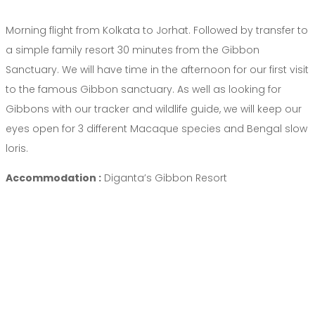
Morning flight from Kolkata to Jorhat. Followed by transfer to
a simple family resort 30 minutes from the Gibbon
Sanctuary. We will have time in the afternoon for our first visit
to the famous Gibbon sanctuary. As well as looking for
Gibbons with our tracker and wildlife guide, we will keep our
eyes open for 3 different Macaque species and Bengal slow
loris.
Accommodation :
Diganta’s Gibbon Resort