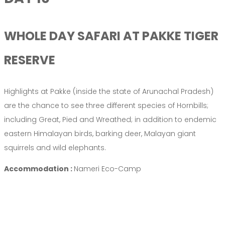
WHOLE DAY SAFARI AT PAKKE TIGER
RESERVE
Highlights at Pakke (inside the state of Arunachal Pradesh)
are the chance to see three different species of Hornbills;
including Great, Pied and Wreathed; in addition to endemic
eastern Himalayan birds, barking deer, Malayan giant
squirrels and wild elephants.
Accommodation :
Nameri Eco-Camp