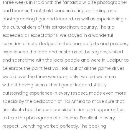
Three weeks in India with the fantastic wildlife photographer
and teacher, Trai Anfield, concentrating on finding and
photographing tiger and leopard, as well as experiencing all
the cultural ders of this extraordinary country. The trip
exceeded all expectations. We stayed in a wonderful
selection of safari lodges, tented camps, forts and palaces,
experienced the food and customs of the regions, visited
and spent time with the local people and were in Udaipur to
celebrate the paint festival, Holi. Out of all the game drives
we did over the three weeks, on only two did we return
without having seen either tiger or leopard. A truly
outstanding experience in every respect, made even more
special by the dedication of Trai Anfield to make sure that
her clients had the best possible tuition and opportunities
to take the photograph of a lifetime. Excellent in every
respect. Everything worked perfectly. The booking