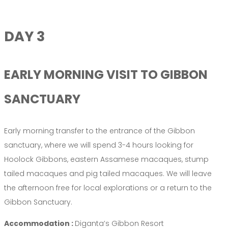
DAY 3
EARLY MORNING VISIT TO GIBBON
SANCTUARY
Early morning transfer to the entrance of the Gibbon
sanctuary, where we will spend 3-4 hours looking for
Hoolock Gibbons, eastern Assamese macaques, stump
tailed macaques and pig tailed macaques. We will leave
the afternoon free for local explorations or a return to the
Gibbon Sanctuary.
Accommodation :
Diganta’s Gibbon Resort