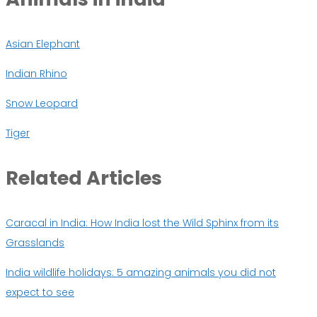
Asian Elephant
Indian Rhino
Snow Leopard
Tiger
Related
Articles
Caracal in India: How India lost the Wild Sphinx from its
Grasslands
India wildlife holidays: 5 amazing animals you did not
expect to see