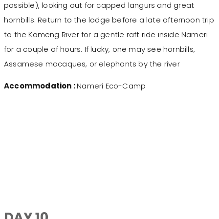
possible), looking out for capped langurs and great
hornbills. Return to the lodge before a late afternoon trip
to the Kameng River for a gentle raft ride inside Nameri
for a couple of hours. If lucky, one may see hornbills,
Assamese macaques, or elephants by the river
Accommodation :
Nameri Eco-Camp
DAY 10