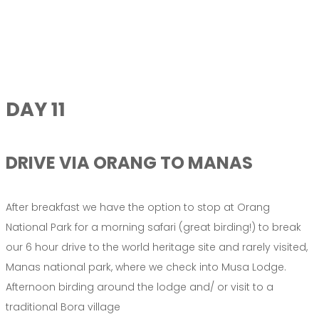
DAY 11
DRIVE VIA ORANG TO MANAS
After breakfast we have the option to stop at Orang
National Park for a morning safari (great birding!) to break
our 6 hour drive to the world heritage site and rarely visited,
Manas national park, where we check into Musa Lodge.
Afternoon birding around the lodge and/ or visit to a
traditional Bora village