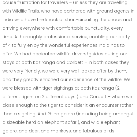
cause frustration for travellers – unless they are travelling
with Wildlife Trails, who have partnered with ground agents in
India who have the knack of short-circuiting the chaos and
arriving everywhere with comfortable punctuality, every
time. A thoroughly professional service, enabling our party
of 4 to fully enjoy the wonderful experiences India has to
offer. We had dedicated wildlife drivers/guides during our
stays at both Kaziranga and Corbett – in both cases they
were very friendly, we were very well looked after by them,
and they greatly enriched our experience of the wildlife. We
were blessed with tiger sightings at both Kaziranga (2
different tigers on 2 different days!) and Corbett – where we
close enough to the tiger to consider it an encounter rather
than a sighting. And Rhino galore (including being amongst
a sizeable herd on elephant safari), and wild elephant
galore, and deer, and monkeys, and fabulous birds.