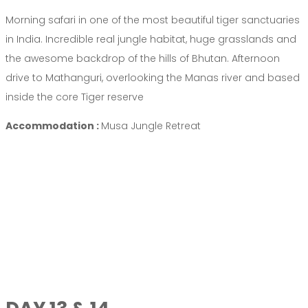
Morning safari in one of the most beautiful tiger sanctuaries
in India. Incredible real jungle habitat, huge grasslands and
the awesome backdrop of the hills of Bhutan. Afternoon
drive to Mathanguri, overlooking the Manas river and based
inside the core Tiger reserve
Accommodation :
Musa Jungle Retreat