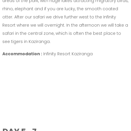
areas of the park, with huge lakes attracting migratory birds,
rhino, elephant and if you are lucky, the smooth coated
otter. After our safari we drive further west to the Infinity
Resort where we will overnight. In the afternoon we will take a
safari in the central zone, which is often the best place to
see tigers in Kaziranga.
Accommodation :
Infinity Resort Kaziranga