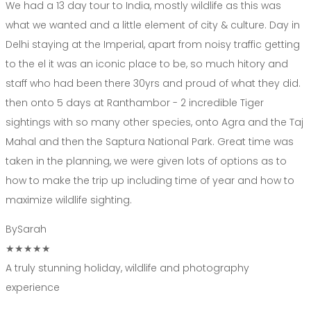
We had a 13 day tour to India, mostly wildlife as this was
what we wanted and a little element of city & culture. Day in
Delhi staying at the Imperial, apart from noisy traffic getting
to the el it was an iconic place to be, so much hitory and
staff who had been there 30yrs and proud of what they did.
then onto 5 days at Ranthambor - 2 incredible Tiger
sightings with so many other species, onto Agra and the Taj
Mahal and then the Saptura National Park. Great time was
taken in the planning, we were given lots of options as to
how to make the trip up including time of year and how to
maximize wildlife sighting.
By
Sarah
★★★★★
A truly stunning holiday, wildlife and photography
experience