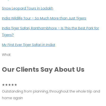
Snow Leopard Tours in Ladakh
India Wildlife Tour – So Much More than Just Tigers
India Tiger Safari, Ranthambhore – Is This the Best Park for
Tigers?
My First Ever Tiger Safari in India!
What
Our Clients Say
About Us
★★★★★
Outstanding from planning, throughout the whole trip and
home again