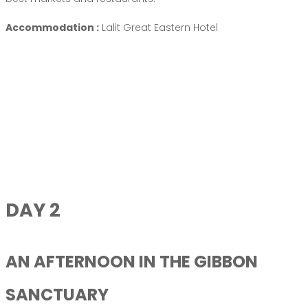
Accommodation :
Lalit Great Eastern Hotel
DAY 2
AN AFTERNOON IN THE GIBBON
SANCTUARY