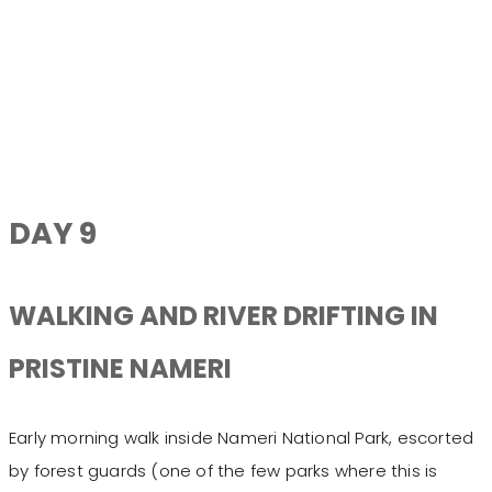
DAY 9
WALKING AND RIVER DRIFTING IN
PRISTINE NAMERI
Early morning walk inside Nameri National Park, escorted
by forest guards (one of the few parks where this is