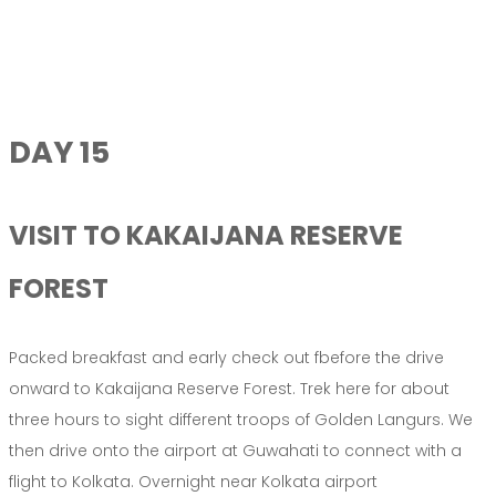
DAY 15
VISIT TO KAKAIJANA RESERVE
FOREST
Packed breakfast and early check out fbefore the drive
onward to Kakaijana Reserve Forest. Trek here for about
three hours to sight different troops of Golden Langurs. We
then drive onto the airport at Guwahati to connect with a
flight to Kolkata. Overnight near Kolkata airport