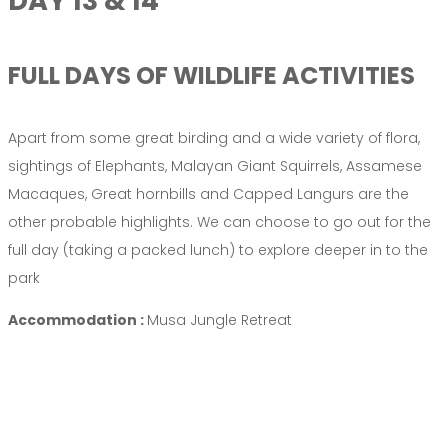
DAY 13 & 14
FULL DAYS OF WILDLIFE ACTIVITIES
Apart from some great birding and a wide variety of flora,
sightings of Elephants, Malayan Giant Squirrels, Assamese
Macaques, Great hornbills and Capped Langurs are the
other probable highlights. We can choose to go out for the
full day (taking a packed lunch) to explore deeper in to the
park
Accommodation :
Musa Jungle Retreat