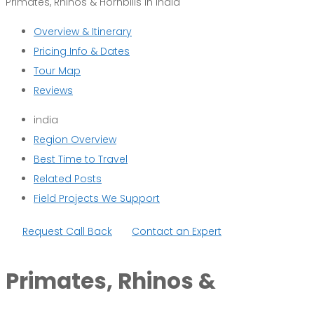
Primates, Rhinos & Hornbills in India
Overview & Itinerary
Pricing Info & Dates
Tour Map
Reviews
india
Region Overview
Best Time to Travel
Related Posts
Field Projects We Support
Request Call Back
Contact an Expert
Primates, Rhinos &