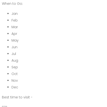
When to Go:
Jan
Feb
Mar
Apr
May
Jun
Jul
Aug
Sep
Oct
Nov
Dec
Best time to visit -