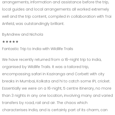
arrangements, information and assistance before the trip,
local guides and local arrangements all worked extremely
well and the trip content, compiled in collaboration with Trai
Anfield, was outstandingly brilliant.
By
Andrew and Nichola
★★★★★
Fantastic Trip to India with Wildlife Trails
We have recently returned from a 16-night trip to India,
organised by Wildlife Trails. It was a tailored trip,
encompassing safari in Kaziranga and Corbett with city
breaks in Mumbai, Kolkata and hi to catch some IPL cricket.
Essentially we were on a 16-night, 5 centre itinerary, no more
than 3 nights in any one location, involving many and varied
transfers by road, rail and air. The chaos which
characterises India, and is certainly part of its charm, can