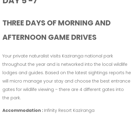
DAY 5 -7
THREE DAYS OF MORNING AND
AFTERNOON GAME DRIVES
Your private naturalist visits Kaziranga national park
throughout the year and is networked into the local wildlife
lodges and guides. Based on the latest sightings reports he
will micro manage your stay and choose the best entrance
gates for wildlife viewing – there are 4 different gates into
the park.
Accommodation :
Infinity Resort Kaziranga