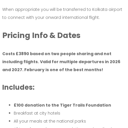
When appropriate you will be transferred to Kolkata airport
to connect with your onward international flight.
Pricing
Info &
Dates
Costs £3890 based on two people sharing and not
including flights.
Valid for multiple departures in 2026
and 2027. February is one of the best months!
Includes:
£100 donation to the Tiger Trails Foundation
Breakfast at city hotels
All your meals at the national parks