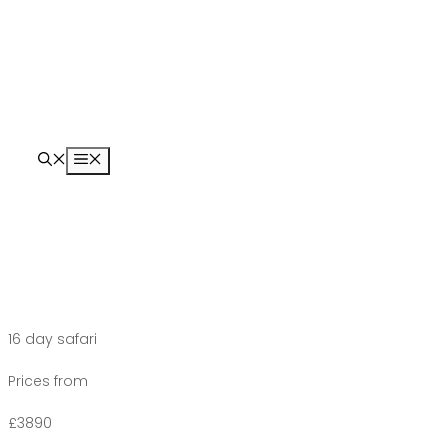
Skip
to
content
Menu
16 day safari
Prices from
£3890