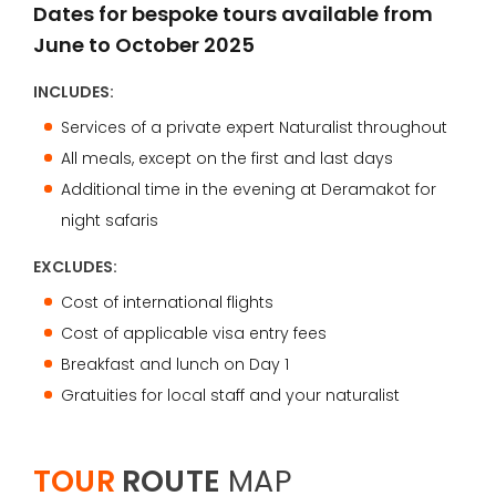
Dates for bespoke tours available from
June to October 2025
INCLUDES:
Services of a private expert Naturalist throughout
All meals, except on the first and last days
Additional time in the evening at Deramakot for
night safaris
EXCLUDES:
Cost of international flights
Cost of applicable visa entry fees
Breakfast and lunch on Day 1
Gratuities for local staff and your naturalist
TOUR
ROUTE
MAP