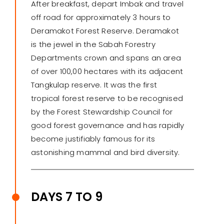
After breakfast, depart Imbak and travel
off road for approximately 3 hours to
Deramakot Forest Reserve. Deramakot
is the jewel in the Sabah Forestry
Departments crown and spans an area
of over 100,00 hectares with its adjacent
Tangkulap reserve. It was the first
tropical forest reserve to be recognised
by the Forest Stewardship Council for
good forest governance and has rapidly
become justifiably famous for its
astonishing mammal and bird diversity.
DAYS 7 TO 9