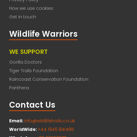
How we use cookies
Get in touch
Wildlife Warriors
WE SUPPORT
Gorilla Doctors
Tiger Trails Foundation
Raincoast Conservation Foundation
Panthera
Contact Us
Email:
info@wildlifetrails.co.uk
WorldWide:
+44 1946 841495