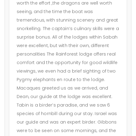
worth the effort ,the dragons are well worth
seeing, and the time the boat was
tremendous, with stunning scenery and great
snorkelling. The captain’s culinary skills were a
surprise bonus. All of the lodges within Sabah
were excellent, but with their own, different
personalities The Rainforest lodge offers real
comfort and the opportunity for good wildlife
viewings, we even had a brief sighting of two
Pygmy elephants en route to the lodge.
Macaques greeted us as we arrived, and
Dean, our guide at the lodge was excellent.
Tabin is a birder’s paradise, and we saw 6
species of hornbill during our stay. Israel was
our guide and was an expert birder. Gibbons
were to be seen on some mornings, and the