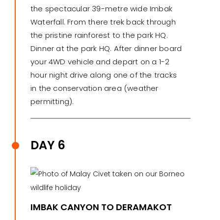
the spectacular 39-metre wide Imbak
Waterfall. From there trek back through
the pristine rainforest to the park HQ.
Dinner at the park HQ. After dinner board
your 4WD vehicle and depart on a 1-2
hour night drive along one of the tracks
in the conservation area (weather
permitting).
DAY 6
IMBAK CANYON TO DERAMAKOT