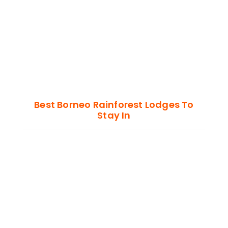
Best Borneo Rainforest Lodges To
Stay In