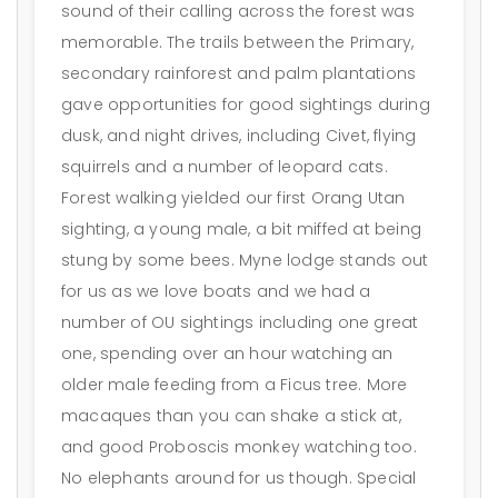
sound of their calling across the forest was
memorable. The trails between the Primary,
secondary rainforest and palm plantations
gave opportunities for good sightings during
dusk, and night drives, including Civet, flying
squirrels and a number of leopard cats.
Forest walking yielded our first Orang Utan
sighting, a young male, a bit miffed at being
stung by some bees. Myne lodge stands out
for us as we love boats and we had a
number of OU sightings including one great
one, spending over an hour watching an
older male feeding from a Ficus tree. More
macaques than you can shake a stick at,
and good Proboscis monkey watching too.
No elephants around for us though. Special