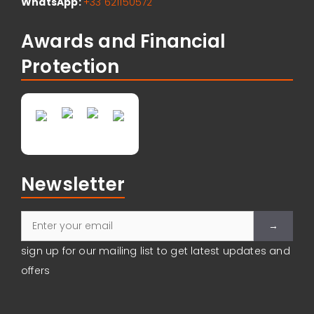
WhatsApp:
+33 621150572
Awards and Financial
Protection
Newsletter
sign up for our mailing list to get latest updates and
Please leave
offers