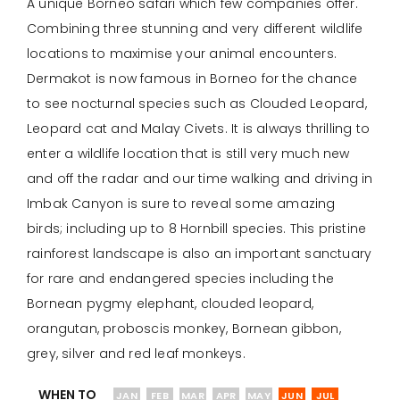
A unique Borneo safari which few companies offer.
Combining three stunning and very different wildlife
locations to maximise your animal encounters.
Dermakot is now famous in Borneo for the chance
to see nocturnal species such as Clouded Leopard,
Leopard cat and Malay Civets. It is always thrilling to
enter a wildlife location that is still very much new
and off the radar and our time walking and driving in
Imbak Canyon is sure to reveal some amazing
birds; including up to 8 Hornbill species. This pristine
rainforest landscape is also an important sanctuary
for rare and endangered species including the
Bornean pygmy elephant, clouded leopard,
orangutan, proboscis monkey, Bornean gibbon,
grey, silver and red leaf monkeys.
WHEN TO
JAN
FEB
MAR
APR
MAY
JUN
JUL