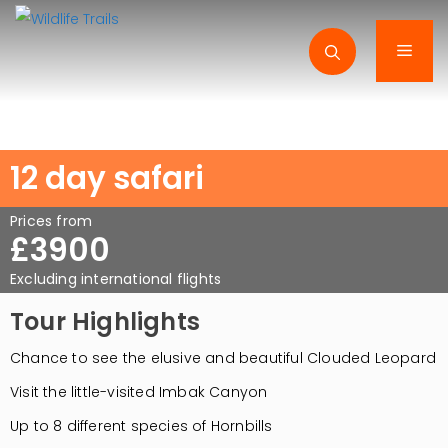
Skip
to
Men
content
12 day safari
Prices from
£3900
Excluding international flights
Tour Highlights
Chance to see the elusive and beautiful Clouded Leopard
Visit the little-visited Imbak Canyon
Up to 8 different species of Hornbills