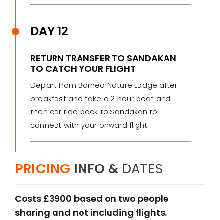
DAY 12
RETURN TRANSFER TO SANDAKAN
TO CATCH YOUR FLIGHT
Depart from Borneo Nature Lodge after
breakfast and take a 2 hour boat and
then car ride back to Sandakan to
connect with your onward flight.
PRICING
INFO &
DATES
Costs £3900 based on two people
sharing and not including flights.