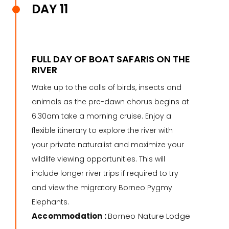
DAY 11
FULL DAY OF BOAT SAFARIS ON THE
RIVER
Wake up to the calls of birds, insects and
animals as the pre-dawn chorus begins at
6.30am take a morning cruise. Enjoy a
flexible itinerary to explore the river with
your private naturalist and maximize your
wildlife viewing opportunities. This will
include longer river trips if required to try
and view the migratory Borneo Pygmy
Elephants.
Accommodation :
Borneo Nature Lodge