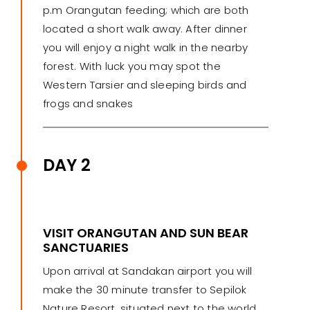
p.m Orangutan feeding; which are both
located a short walk away. After dinner
you will enjoy a night walk in the nearby
forest. With luck you may spot the
Western Tarsier and sleeping birds and
frogs and snakes
DAY 2
VISIT ORANGUTAN AND SUN BEAR
SANCTUARIES
Upon arrival at Sandakan airport you will
make the 30 minute transfer to Sepilok
Nature Resort, situated next to the world