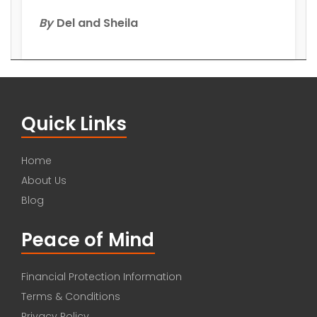
By
Del and Sheila
Quick Links
Home
About Us
Blog
Peace of Mind
Financial Protection Information
Terms & Conditions
Privacy Policy