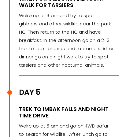
WALK FOR TARSIERS
Wake up at 6 am and try to spot
gibbons and other wildlife near the park
HQ. Then return to the HQ and have
breakfast. In the afternoon go on a 2-3
trek to look for birds and mammals. After
dinner go on a night walk to try to spot
tarsiers and other nocturnal animals.
DAY 5
TREK TO IMBAK FALLS AND NIGHT
TIME DRIVE
Wake up at 6 am and go on 4WD safari
to search for wildlife. After lunch go to