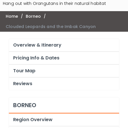
Hang out with Orangutans in their natural habitat
Home
/
Borneo
/
Clouded Leopards and the Imbak Canyon
Overview & Itinerary
Pricing Info & Dates
Tour Map
Reviews
BORNEO
Region Overview