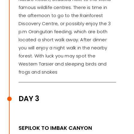
famous wildlife centres. There is time in
the afternoon to go to the Rainforest
Discovery Centre, or possibly enjoy the 3
p.m Orangutan feeding; which are both
located a short walk away. After dinner
you will enjoy a night walk in the nearby
forest. With luck you may spot the
Western Tarsier and sleeping birds and
frogs and snakes
DAY 3
SEPILOK TO IMBAK CANYON