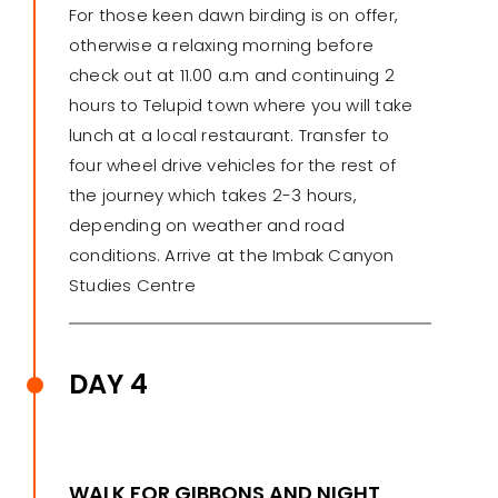
For those keen dawn birding is on offer,
otherwise a relaxing morning before
check out at 11.00 a.m and continuing 2
hours to Telupid town where you will take
lunch at a local restaurant. Transfer to
four wheel drive vehicles for the rest of
the journey which takes 2-3 hours,
depending on weather and road
conditions. Arrive at the Imbak Canyon
Studies Centre
DAY 4
WALK FOR GIBBONS AND NIGHT