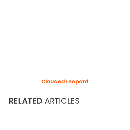
Clouded Leopard
RELATED
ARTICLES