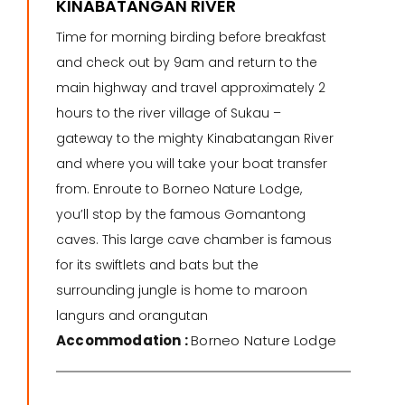
KINABATANGAN RIVER
Time for morning birding before breakfast
and check out by 9am and return to the
main highway and travel approximately 2
hours to the river village of Sukau –
gateway to the mighty Kinabatangan River
and where you will take your boat transfer
from. Enroute to Borneo Nature Lodge,
you’ll stop by the famous Gomantong
caves. This large cave chamber is famous
for its swiftlets and bats but the
surrounding jungle is home to maroon
langurs and orangutan
Accommodation :
Borneo Nature Lodge