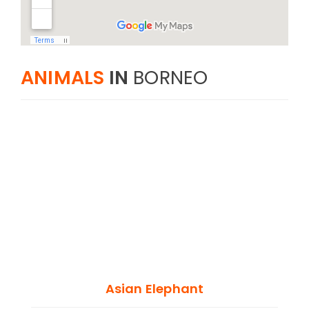
ANIMALS
IN
BORNEO
Asian Elephant