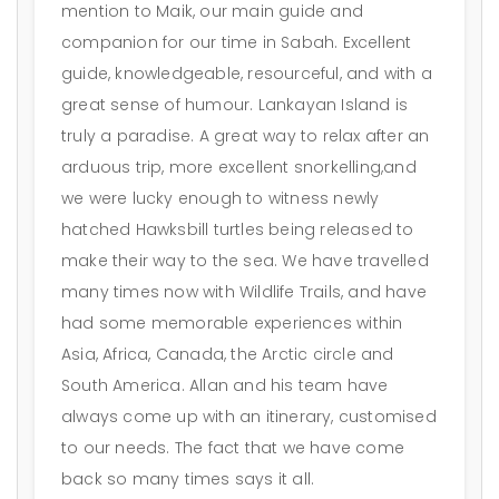
mention to Maik, our main guide and
companion for our time in Sabah. Excellent
guide, knowledgeable, resourceful, and with a
great sense of humour. Lankayan Island is
truly a paradise. A great way to relax after an
arduous trip, more excellent snorkelling,and
we were lucky enough to witness newly
hatched Hawksbill turtles being released to
make their way to the sea. We have travelled
many times now with Wildlife Trails, and have
had some memorable experiences within
Asia, Africa, Canada, the Arctic circle and
South America. Allan and his team have
always come up with an itinerary, customised
to our needs. The fact that we have come
back so many times says it all.