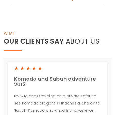
WHAT
OUR CLIENTS SAY
ABOUT US
★★★★★
Komodo and Sabah adventure
2013
My wife and I travelled on a private safari to
see Komodo dragons in Indonesia, and on to
Sabah. Komodo and Rinca Island were well