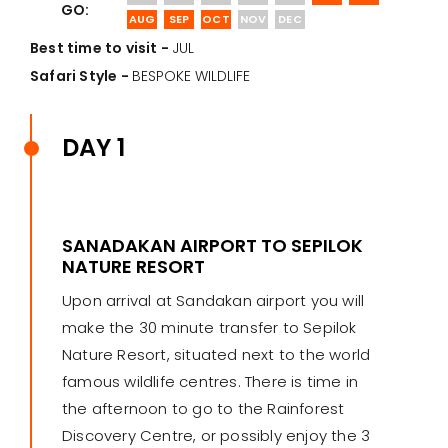
GO:
AUG
SEP
OCT
NOV
DEC
Best time to visit -
JUL
Safari Style -
BESPOKE WILDLIFE
DAY 1
SANADAKAN AIRPORT TO SEPILOK
NATURE RESORT
Upon arrival at Sandakan airport you will
make the 30 minute transfer to Sepilok
Nature Resort, situated next to the world
famous wildlife centres. There is time in
the afternoon to go to the Rainforest
Discovery Centre, or possibly enjoy the 3