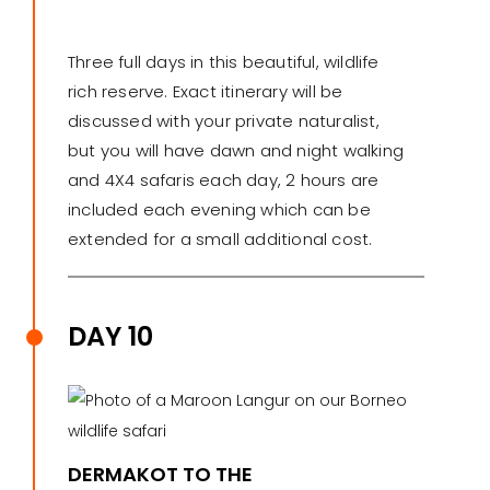
Three full days in this beautiful, wildlife
rich reserve. Exact itinerary will be
discussed with your private naturalist,
but you will have dawn and night walking
and 4X4 safaris each day, 2 hours are
included each evening which can be
extended for a small additional cost.
DAY 10
DERMAKOT TO THE