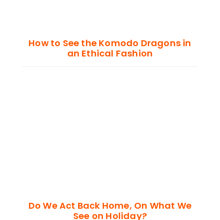
How to See the Komodo Dragons in
an Ethical Fashion
Do We Act Back Home, On What We
See on Holiday?