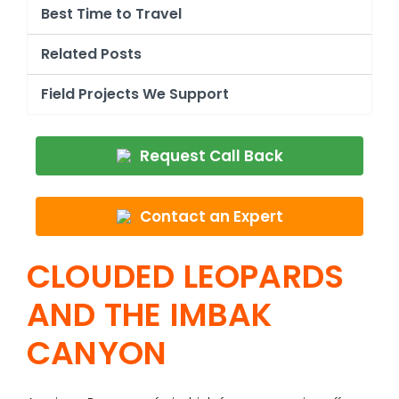
Best Time to Travel
Related Posts
Field Projects We Support
Request Call Back
Contact an Expert
CLOUDED LEOPARDS
AND THE IMBAK
CANYON