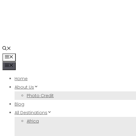
Skip
to
content
Menu
Menu
Home
About Us
Photo Credit
Blog
All Destinations
Africa