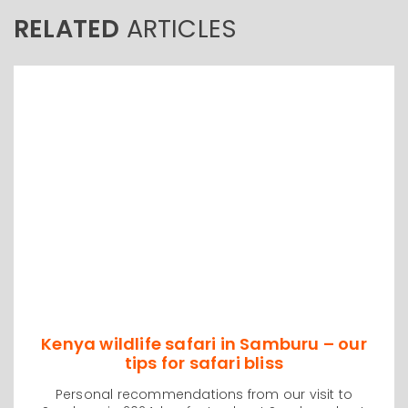
RELATED
ARTICLES
Kenya wildlife safari in Samburu – our
tips for safari bliss
Personal recommendations from our visit to