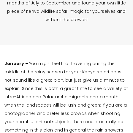
months of July to September and found your own little
piece of Kenya wildlife safari magic for yourselves and
without the crowds!
January –
You might feel that travelling during the
middle of the rainy season for your Kenya safari does
not sound like a great plan, but just give us a minute to
explain. Since this is both a great time to see a variety of
intra-African and Palaearctic migrants and a month
when the landscapes will be lush and green; if you are a
photographer and prefer less crowds when shooting
your beautiful animal subjects, there could actually be
something in this plan and in general the rain showers