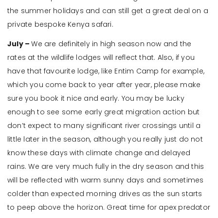
the summer holidays and can still get a great deal on a
private bespoke Kenya safari.
July –
We are definitely in high season now and the
rates at the wildlife lodges will reflect that. Also, if you
have that favourite lodge, like Entim Camp for example,
which you come back to year after year, please make
sure you book it nice and early. You may be lucky
enough to see some early great migration action but
don’t expect to many significant river crossings until a
little later in the season, although you really just do not
know these days with climate change and delayed
rains. We are very much fully in the dry season and this
will be reflected with warm sunny days and sometimes
colder than expected morning drives as the sun starts
to peep above the horizon. Great time for apex predator