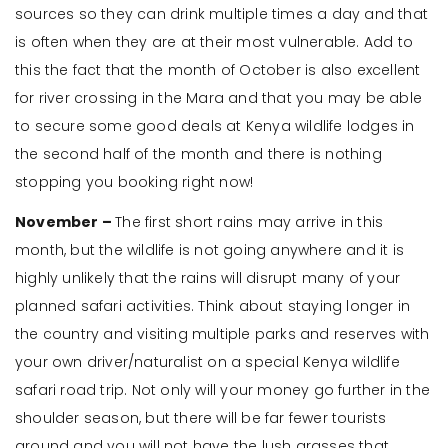
sources so they can drink multiple times a day and that
is often when they are at their most vulnerable. Add to
this the fact that the month of October is also excellent
for river crossing in the Mara and that you may be able
to secure some good deals at Kenya wildlife lodges in
the second half of the month and there is nothing
stopping you booking right now!
November –
The first short rains may arrive in this
month, but the wildlife is not going anywhere and it is
highly unlikely that the rains will disrupt many of your
planned safari activities. Think about staying longer in
the country and visiting multiple parks and reserves with
your own driver/naturalist on a special Kenya wildlife
safari road trip. Not only will your money go further in the
shoulder season, but there will be far fewer tourists
around and you will not have the lush grasses that