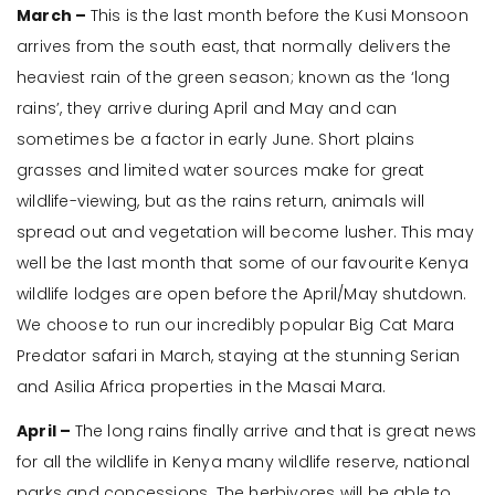
March –
This is the last month before the Kusi Monsoon
arrives from the south east, that normally delivers the
heaviest rain of the green season; known as the ‘long
rains’, they arrive during April and May and can
sometimes be a factor in early June. Short plains
grasses and limited water sources make for great
wildlife-viewing, but as the rains return, animals will
spread out and vegetation will become lusher. This may
well be the last month that some of our favourite Kenya
wildlife lodges are open before the April/May shutdown.
We choose to run our incredibly popular Big Cat Mara
Predator safari in March, staying at the stunning Serian
and Asilia Africa properties in the Masai Mara.
April –
The long rains finally arrive and that is great news
for all the wildlife in Kenya many wildlife reserve, national
parks and concessions. The herbivores will be able to