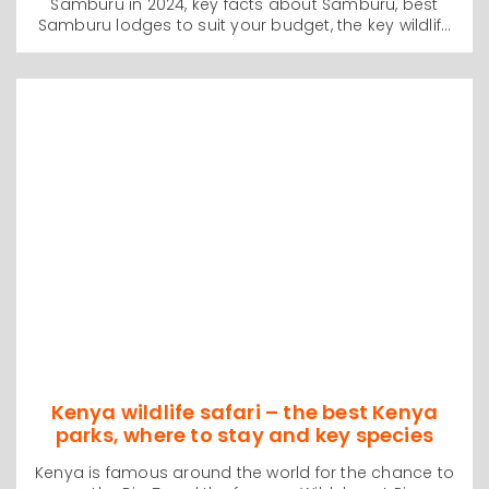
Samburu in 2024, key facts about Samburu, best
Samburu lodges to suit your budget, the key wildlife
species you will see, and how to organize your safari
from Nairobi to Samburu with no stressful traveling
and more time on safari. We also discuss budget
and luxury Samburu safaris and the best time of
year to visit Samburu. This is one of our best short
wildlife guides to Samburu and will be very helpful
with your personal trip planning
Kenya wildlife safari – the best Kenya
parks, where to stay and key species
Kenya is famous around the world for the chance to