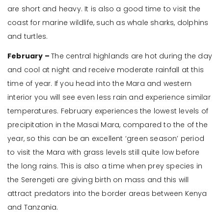
are short and heavy. It is also a good time to visit the
coast for marine wildlife, such as whale sharks, dolphins
and turtles.
February –
The central highlands are hot during the day
and cool at night and receive moderate rainfall at this
time of year. If you head into the Mara and western
interior you will see even less rain and experience similar
temperatures. February experiences the lowest levels of
precipitation in the Masai Mara, compared to the of the
year, so this can be an excellent ‘green season’ period
to visit the Mara with grass levels still quite low before
the long rains. This is also a time when prey species in
the Serengeti are giving birth on mass and this will
attract predators into the border areas between Kenya
and Tanzania.