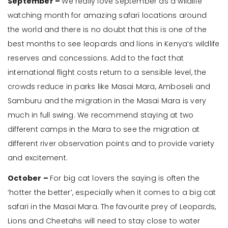
September –
We really love September as a wildlife
watching month for amazing safari locations around
the world and there is no doubt that this is one of the
best months to see leopards and lions in Kenya’s wildlife
reserves and concessions. Add to the fact that
international flight costs return to a sensible level, the
crowds reduce in parks like Masai Mara, Amboseli and
Samburu and the migration in the Masai Mara is very
much in full swing. We recommend staying at two
different camps in the Mara to see the migration at
different river observation points and to provide variety
and excitement.
October –
For big cat lovers the saying is often the
‘hotter the better’, especially when it comes to a big cat
safari in the Masai Mara. The favourite prey of Leopards,
Lions and Cheetahs will need to stay close to water