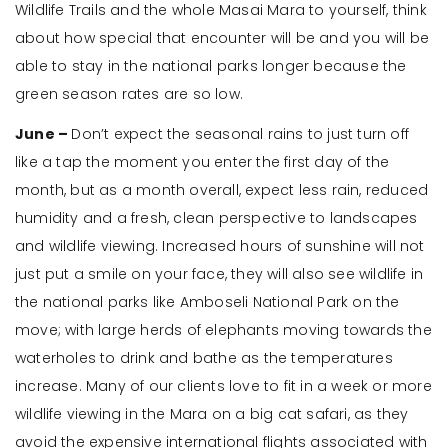
Wildlife Trails and the whole Masai Mara to yourself, think
about how special that encounter will be and you will be
able to stay in the national parks longer because the
green season rates are so low.
June –
Don’t expect the seasonal rains to just turn off
like a tap the moment you enter the first day of the
month, but as a month overall, expect less rain, reduced
humidity and a fresh, clean perspective to landscapes
and wildlife viewing. Increased hours of sunshine will not
just put a smile on your face, they will also see wildlife in
the national parks like Amboseli National Park on the
move; with large herds of elephants moving towards the
waterholes to drink and bathe as the temperatures
increase. Many of our clients love to fit in a week or more
wildlife viewing in the Mara on a big cat safari, as they
avoid the expensive international flights associated with