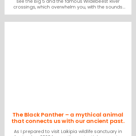
see the Big 5 and the famous Wildebeest River
crossings, which overwhelm you, with the sounds
and sights of thousands of tens of thousands of
animals running down the steep sided riverbanks
and plunging into the crocodile infested waters. We
were there in September 2023 and were lucky
enough to witness a huge crossing and it is an
experience that will live with us for the rest of our
lives.
The Black Panther – a mythical animal
that connects us with our ancient past.
As I prepared to visit Laikipia wildlife sanctuary in