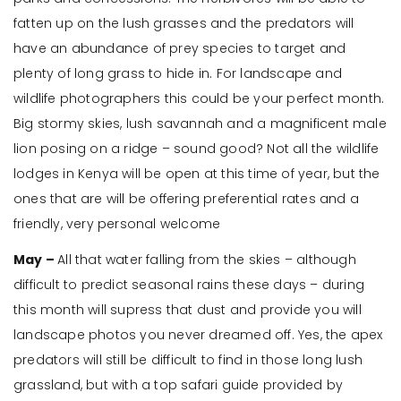
fatten up on the lush grasses and the predators will
have an abundance of prey species to target and
plenty of long grass to hide in. For landscape and
wildlife photographers this could be your perfect month.
Big stormy skies, lush savannah and a magnificent male
lion posing on a ridge – sound good? Not all the wildlife
lodges in Kenya will be open at this time of year, but the
ones that are will be offering preferential rates and a
friendly, very personal welcome
May –
All that water falling from the skies – although
difficult to predict seasonal rains these days – during
this month will supress that dust and provide you will
landscape photos you never dreamed off. Yes, the apex
predators will still be difficult to find in those long lush
grassland, but with a top safari guide provided by