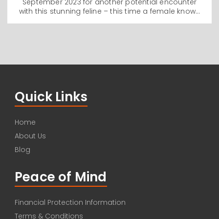
September 2023 for another potential encounter
with this stunning feline – this time a female known
as Giza – I found myself asking what it is that draws
humans towards these melanistic variants and how
has it manifested in our behaviour towards them
over the centuries and indeed, millennia?
Quick Links
Home
About Us
Blog
Peace of Mind
Financial Protection Information
Terms & Conditions