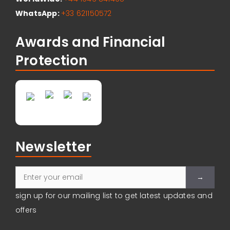
WhatsApp:
+33 621150572
Awards and Financial
Protection
Newsletter
Please leave
sign up for our mailing list to get latest updates and
offers