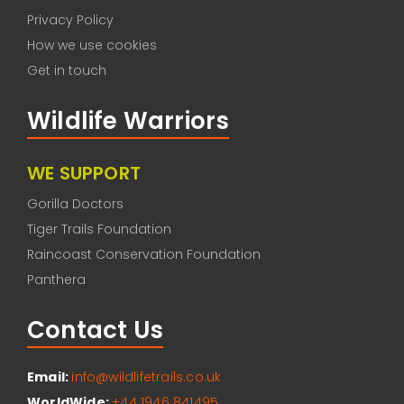
Privacy Policy
How we use cookies
Get in touch
Wildlife Warriors
WE SUPPORT
Gorilla Doctors
Tiger Trails Foundation
Raincoast Conservation Foundation
Panthera
Contact Us
Email:
info@wildlifetrails.co.uk
WorldWide:
+44 1946 841495