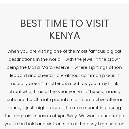
BEST TIME TO VISIT
KENYA
When you are visiting one of the most famous big cat
destinations in the world – with the jewel in the crown
being the Masai Mara reserve – where sightings of lion,
leopard and cheetah are almost common place; it
actually doesn’t matter as much as you may think
about what time of the year you visit. These amazing
cats are the ultimate predators and are active all year
round, it just might take a little more searching during
the long rains season of April/May. We would encourage
you to be bold and visit outside of the busy high season