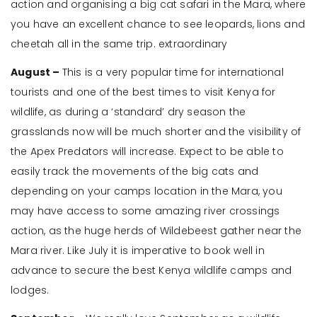
action and organising a big cat safari in the Mara, where
you have an excellent chance to see leopards, lions and
cheetah all in the same trip. extraordinary
August –
This is a very popular time for international
tourists and one of the best times to visit Kenya for
wildlife, as during a ‘standard’ dry season the
grasslands now will be much shorter and the visibility of
the Apex Predators will increase. Expect to be able to
easily track the movements of the big cats and
depending on your camps location in the Mara, you
may have access to some amazing river crossings
action, as the huge herds of Wildebeest gather near the
Mara river. Like July it is imperative to book well in
advance to secure the best Kenya wildlife camps and
lodges.