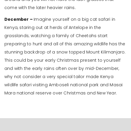
come with the later heavier rains.
December –
Imagine yourself on a big cat safari in
Kenya, staring out at herds of Antelope in the
grasslands; watching a family of Cheetahs start
preparing to hunt and all of this amazing wildlife has the
stunning backdrop of a snow topped Mount Kilimanjaro.
This could be your early Christmas present to yourself
and with the early rains often over by mid-December,
why not consider a very special tailor made Kenya
wildlife safari visiting Amboseli national park and Masai
Mara national reserve over Christmas and New Year.